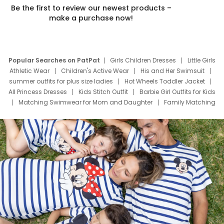
Be the first to review our newest products –
make a purchase now!
Popular Searches on PatPat
Girls Children Dresses
Little Girls
Athletic Wear
Children's Active Wear
His and Her Swimsuit
summer outfits for plus size ladies
Hot Wheels Toddler Jacket
All Princess Dresses
Kids Stitch Outfit
Barbie Girl Outfits for Kids
Matching Swimwear for Mom and Daughter
Family Matching
Swim Suits
Baby Toons Characters
Father's Day Clothing
Deals
Father Son Thanksgiving Shirts
Dress Set for Family
Mom Mini Dress
Black Father T Shirts
Stitch Clothing Girls
Elsa Frozen Dresses
Cruise Oitfits