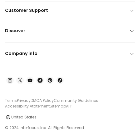
Customer Support
Discover
Company info
Terms
Privacy
DMCA Policy
Community Guidelines
Accessibility Atatement
Sitemap
APP
United States
© 2024 Interfocus, Inc. All Rights Reserved