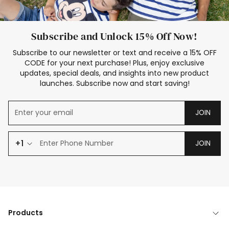
Subscribe and Unlock 15% Off Now!
Subscribe to our newsletter or text and receive a 15% OFF
CODE for your next purchase! Plus, enjoy exclusive
updates, special deals, and insights into new product
launches. Subscribe now and start saving!
JOIN
+1
JOIN
Products