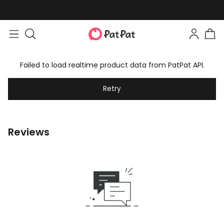
Failed to load realtime product data from PatPat API.
Retry
Reviews