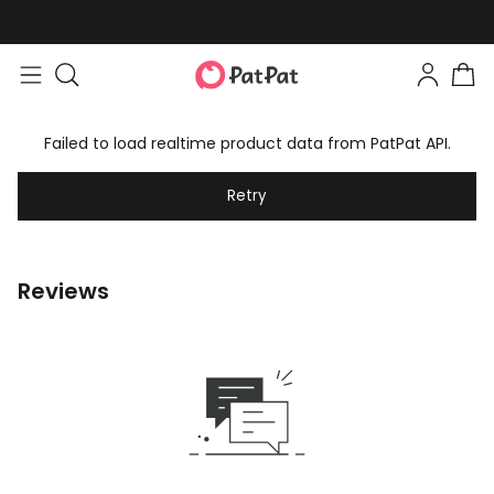
Failed to load realtime product data from PatPat API.
Retry
Reviews