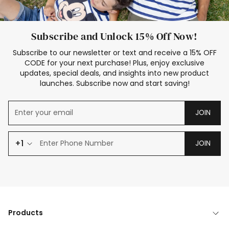
Subscribe and Unlock 15% Off Now!
Subscribe to our newsletter or text and receive a 15% OFF
CODE for your next purchase! Plus, enjoy exclusive
updates, special deals, and insights into new product
launches. Subscribe now and start saving!
JOIN
+1
JOIN
Products