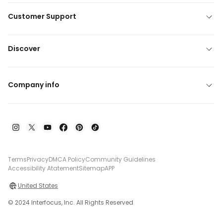
Customer Support
Discover
Company info
Terms
Privacy
DMCA Policy
Community Guidelines
Accessibility Atatement
Sitemap
APP
United States
© 2024 Interfocus, Inc. All Rights Reserved