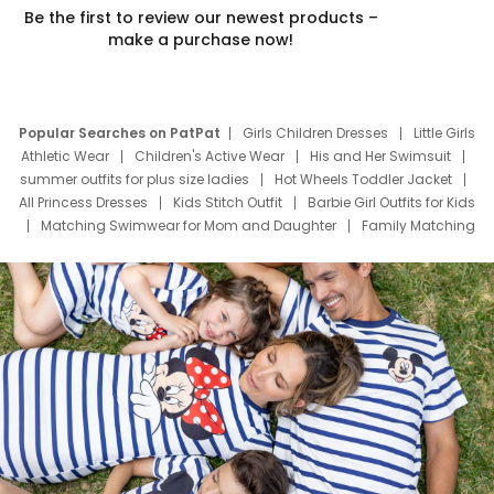
Be the first to review our newest products –
make a purchase now!
Popular Searches on PatPat
Girls Children Dresses
Little Girls
Athletic Wear
Children's Active Wear
His and Her Swimsuit
summer outfits for plus size ladies
Hot Wheels Toddler Jacket
All Princess Dresses
Kids Stitch Outfit
Barbie Girl Outfits for Kids
Matching Swimwear for Mom and Daughter
Family Matching
Swim Suits
Baby Toons Characters
Father's Day Clothing
Deals
Father Son Thanksgiving Shirts
Dress Set for Family
Mom Mini Dress
Black Father T Shirts
Stitch Clothing Girls
Elsa Frozen Dresses
Cruise Oitfits