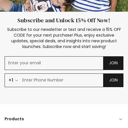
Subscribe and Unlock 15% Off Now!
Subscribe to our newsletter or text and receive a 15% OFF
CODE for your next purchase! Plus, enjoy exclusive
updates, special deals, and insights into new product
launches. Subscribe now and start saving!
JOIN
+1
JOIN
Products