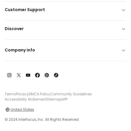
Customer Support
Discover
Company info
Terms
Privacy
DMCA Policy
Community Guidelines
Accessibility Atatement
Sitemap
APP
United States
© 2024 Interfocus, Inc. All Rights Reserved