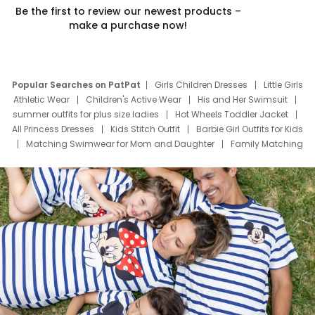
Be the first to review our newest products –
make a purchase now!
Popular Searches on PatPat
Girls Children Dresses
Little Girls
Athletic Wear
Children's Active Wear
His and Her Swimsuit
summer outfits for plus size ladies
Hot Wheels Toddler Jacket
All Princess Dresses
Kids Stitch Outfit
Barbie Girl Outfits for Kids
Matching Swimwear for Mom and Daughter
Family Matching
Swim Suits
Baby Toons Characters
Father's Day Clothing
Deals
Father Son Thanksgiving Shirts
Dress Set for Family
Mom Mini Dress
Black Father T Shirts
Stitch Clothing Girls
Elsa Frozen Dresses
Cruise Oitfits