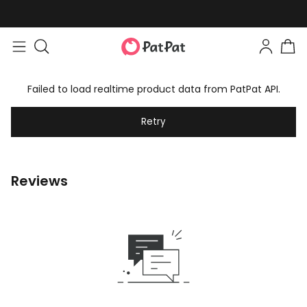
Failed to load realtime product data from PatPat API.
Retry
Reviews