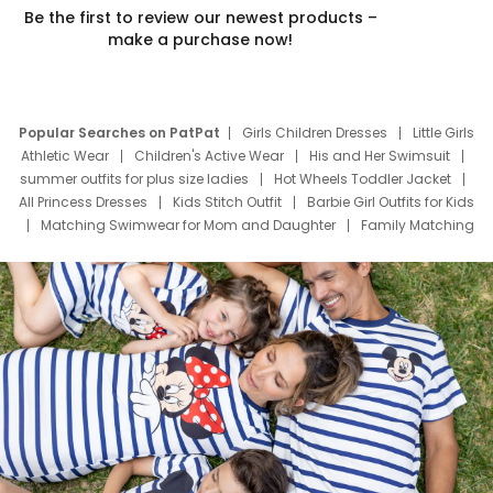
Be the first to review our newest products –
make a purchase now!
Popular Searches on PatPat
Girls Children Dresses
Little Girls
Athletic Wear
Children's Active Wear
His and Her Swimsuit
summer outfits for plus size ladies
Hot Wheels Toddler Jacket
All Princess Dresses
Kids Stitch Outfit
Barbie Girl Outfits for Kids
Matching Swimwear for Mom and Daughter
Family Matching
Swim Suits
Baby Toons Characters
Father's Day Clothing
Deals
Father Son Thanksgiving Shirts
Dress Set for Family
Mom Mini Dress
Black Father T Shirts
Stitch Clothing Girls
Elsa Frozen Dresses
Cruise Oitfits