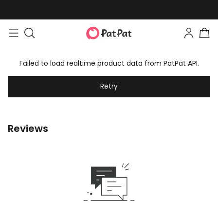
Failed to load realtime product data from PatPat API.
Retry
Reviews