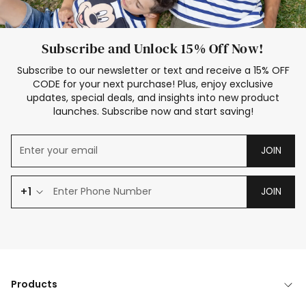
Subscribe and Unlock 15% Off Now!
Subscribe to our newsletter or text and receive a 15% OFF
CODE for your next purchase! Plus, enjoy exclusive
updates, special deals, and insights into new product
launches. Subscribe now and start saving!
JOIN
+1
JOIN
Products