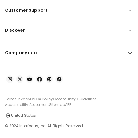
Customer Support
Discover
Company info
Terms
Privacy
DMCA Policy
Community Guidelines
Accessibility Atatement
Sitemap
APP
United States
© 2024 Interfocus, Inc. All Rights Reserved