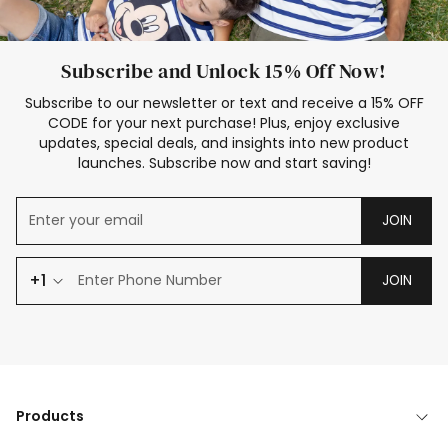
Subscribe and Unlock 15% Off Now!
Subscribe to our newsletter or text and receive a 15% OFF
CODE for your next purchase! Plus, enjoy exclusive
updates, special deals, and insights into new product
launches. Subscribe now and start saving!
JOIN
+1
JOIN
Products