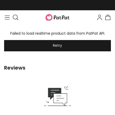
Failed to load realtime product data from PatPat API.
Retry
Reviews