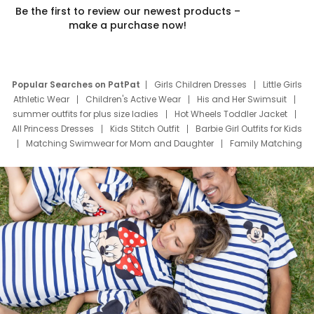
Be the first to review our newest products –
make a purchase now!
Popular Searches on PatPat
Girls Children Dresses
Little Girls
Athletic Wear
Children's Active Wear
His and Her Swimsuit
summer outfits for plus size ladies
Hot Wheels Toddler Jacket
All Princess Dresses
Kids Stitch Outfit
Barbie Girl Outfits for Kids
Matching Swimwear for Mom and Daughter
Family Matching
Swim Suits
Baby Toons Characters
Father's Day Clothing
Deals
Father Son Thanksgiving Shirts
Dress Set for Family
Mom Mini Dress
Black Father T Shirts
Stitch Clothing Girls
Elsa Frozen Dresses
Cruise Oitfits