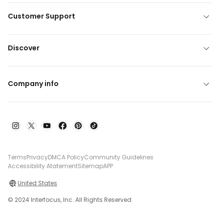
Customer Support
Discover
Company info
Terms
Privacy
DMCA Policy
Community Guidelines
Accessibility Atatement
Sitemap
APP
United States
© 2024 Interfocus, Inc. All Rights Reserved