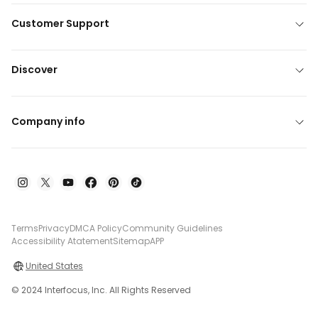
Customer Support
Discover
Company info
Terms
Privacy
DMCA Policy
Community Guidelines
Accessibility Atatement
Sitemap
APP
United States
© 2024 Interfocus, Inc. All Rights Reserved