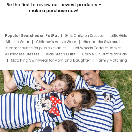
Be the first to review our newest products –
make a purchase now!
Popular Searches on PatPat
Girls Children Dresses
Little Girls
Athletic Wear
Children's Active Wear
His and Her Swimsuit
summer outfits for plus size ladies
Hot Wheels Toddler Jacket
All Princess Dresses
Kids Stitch Outfit
Barbie Girl Outfits for Kids
Matching Swimwear for Mom and Daughter
Family Matching
Swim Suits
Baby Toons Characters
Father's Day Clothing
Deals
Father Son Thanksgiving Shirts
Dress Set for Family
Mom Mini Dress
Black Father T Shirts
Stitch Clothing Girls
Elsa Frozen Dresses
Cruise Oitfits