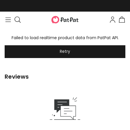
Failed to load realtime product data from PatPat API.
Retry
Reviews