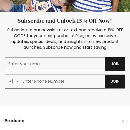
Subscribe and Unlock 15% Off Now!
Subscribe to our newsletter or text and receive a 15% OFF
CODE for your next purchase! Plus, enjoy exclusive
updates, special deals, and insights into new product
launches. Subscribe now and start saving!
JOIN
+1
JOIN
Products