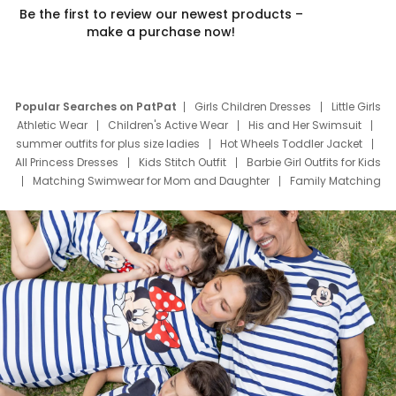
Be the first to review our newest products –
make a purchase now!
Popular Searches on PatPat
Girls Children Dresses
Little Girls
Athletic Wear
Children's Active Wear
His and Her Swimsuit
summer outfits for plus size ladies
Hot Wheels Toddler Jacket
All Princess Dresses
Kids Stitch Outfit
Barbie Girl Outfits for Kids
Matching Swimwear for Mom and Daughter
Family Matching
Swim Suits
Baby Toons Characters
Father's Day Clothing
Deals
Father Son Thanksgiving Shirts
Dress Set for Family
Mom Mini Dress
Black Father T Shirts
Stitch Clothing Girls
Elsa Frozen Dresses
Cruise Oitfits