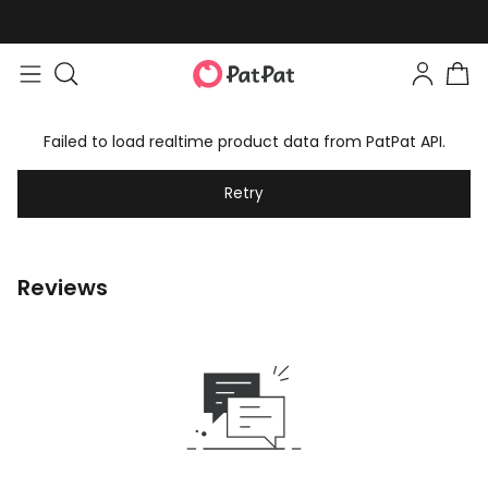
Failed to load realtime product data from PatPat API.
Retry
Reviews