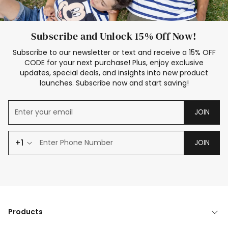
Subscribe and Unlock 15% Off Now!
Subscribe to our newsletter or text and receive a 15% OFF
CODE for your next purchase! Plus, enjoy exclusive
updates, special deals, and insights into new product
launches. Subscribe now and start saving!
JOIN
+1
JOIN
Products