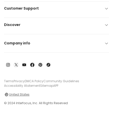
Customer Support
Discover
Company info
Terms
Privacy
DMCA Policy
Community Guidelines
Accessibility Atatement
Sitemap
APP
United States
© 2024 Interfocus, Inc. All Rights Reserved