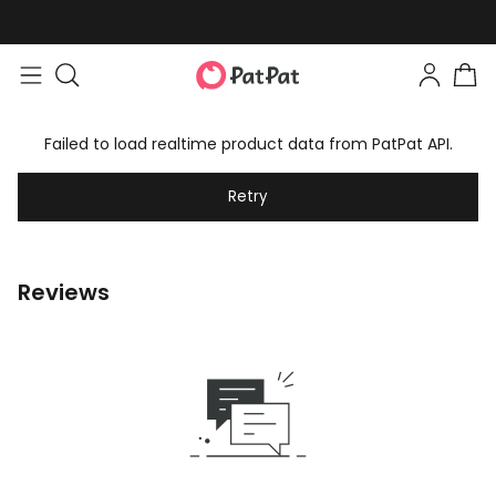
Failed to load realtime product data from PatPat API.
Retry
Reviews