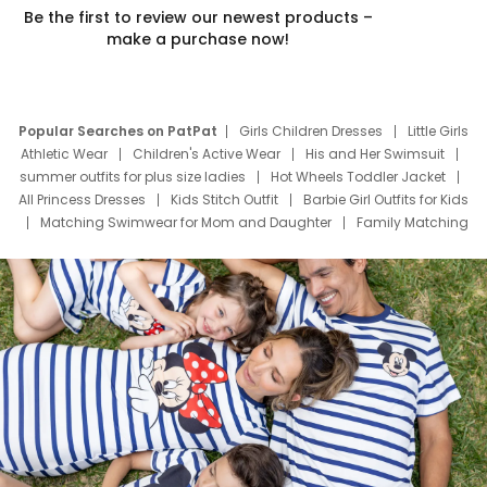
Be the first to review our newest products –
make a purchase now!
Popular Searches on PatPat
Girls Children Dresses
Little Girls
Athletic Wear
Children's Active Wear
His and Her Swimsuit
summer outfits for plus size ladies
Hot Wheels Toddler Jacket
All Princess Dresses
Kids Stitch Outfit
Barbie Girl Outfits for Kids
Matching Swimwear for Mom and Daughter
Family Matching
Swim Suits
Baby Toons Characters
Father's Day Clothing
Deals
Father Son Thanksgiving Shirts
Dress Set for Family
Mom Mini Dress
Black Father T Shirts
Stitch Clothing Girls
Elsa Frozen Dresses
Cruise Oitfits