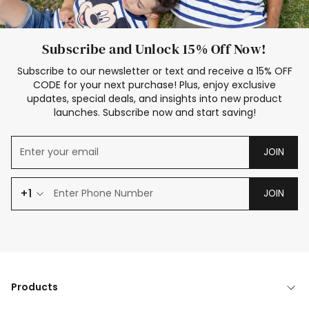
Subscribe and Unlock 15% Off Now!
Subscribe to our newsletter or text and receive a 15% OFF
CODE for your next purchase! Plus, enjoy exclusive
updates, special deals, and insights into new product
launches. Subscribe now and start saving!
JOIN
+1
JOIN
Products