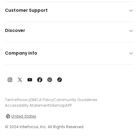
Customer Support
Discover
Company info
Terms
Privacy
DMCA Policy
Community Guidelines
Accessibility Atatement
Sitemap
APP
United States
© 2024 Interfocus, Inc. All Rights Reserved