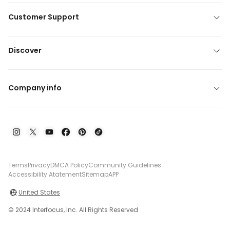
Customer Support
Discover
Company info
Terms
Privacy
DMCA Policy
Community Guidelines
Accessibility Atatement
Sitemap
APP
United States
© 2024 Interfocus, Inc. All Rights Reserved