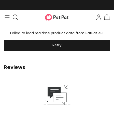
Failed to load realtime product data from PatPat API.
Retry
Reviews