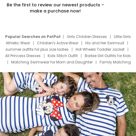
Be the first to review our newest products –
make a purchase now!
Popular Searches on PatPat
Girls Children Dresses
Little Girls
Athletic Wear
Children's Active Wear
His and Her Swimsuit
summer outfits for plus size ladies
Hot Wheels Toddler Jacket
All Princess Dresses
Kids Stitch Outfit
Barbie Girl Outfits for Kids
Matching Swimwear for Mom and Daughter
Family Matching
Swim Suits
Baby Toons Characters
Father's Day Clothing
Deals
Father Son Thanksgiving Shirts
Dress Set for Family
Mom Mini Dress
Black Father T Shirts
Stitch Clothing Girls
Elsa Frozen Dresses
Cruise Oitfits