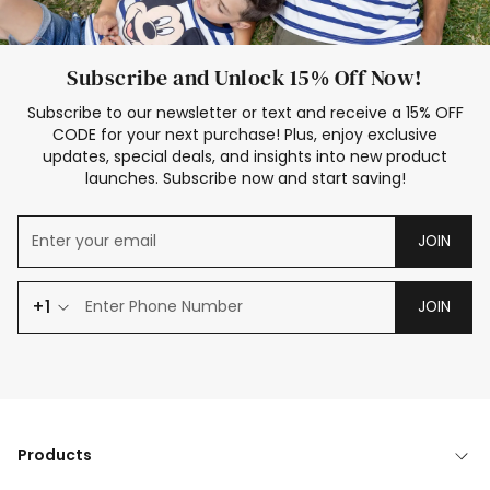
Subscribe and Unlock 15% Off Now!
Subscribe to our newsletter or text and receive a 15% OFF
CODE for your next purchase! Plus, enjoy exclusive
updates, special deals, and insights into new product
launches. Subscribe now and start saving!
JOIN
+1
JOIN
Products