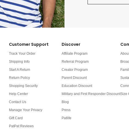
Customer Support
Discover
Com
Track Your Order
Affiliate Program
Abou
Shipping Info
Referral Program
Broa
Start A Return
Creator Program
Famil
Return Policy
Parent Discount
Susta
Shopping Security
Education Discount
Comm
Help Center
Military and First Responder Discount
Size 
Contact Us
Blog
Manage Your Privacy
Press
Gift Card
Patlife
PatPat Reviews