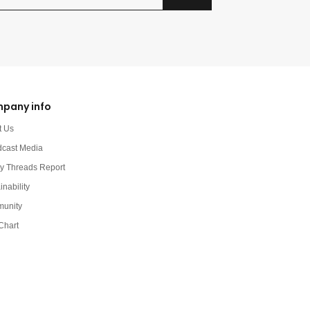
pany info
t Us
dcast Media
y Threads Report
inability
unity
Chart