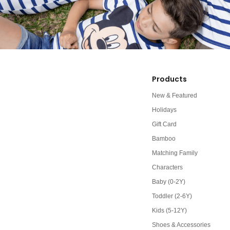
Products
New & Featured
Holidays
Gift Card
Bamboo
Matching Family
Characters
Baby (0-2Y)
Toddler (2-6Y)
Kids (5-12Y)
Shoes & Accessories