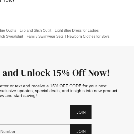
e now!
bie Outfits
Lilo and Stich Outfit
Light Blue Dress for Ladies
itch Sweatshirt
Family Swimwear Sets
Newborn Clothes for Boys
e Outfits
Looney Tunes Kid
 and Unlock 15% Off Now!
letter or text and receive a 15% OFF CODE for your next
exclusive updates, special deals, and insights into new product
w and start saving!
JOIN
JOIN