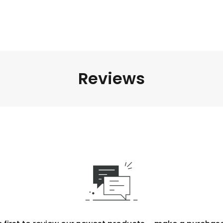
Reviews