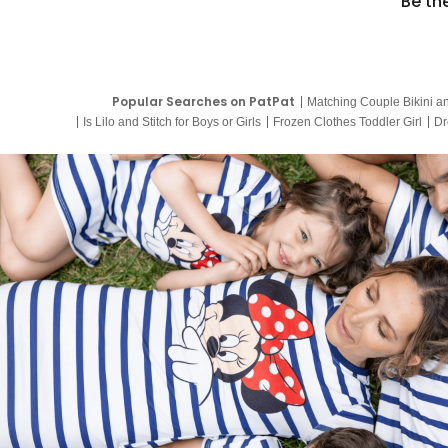
Be th
Popular Searches on PatPat
Matching Couple Bikini a
Is Lilo and Stitch for Boys or Girls
Frozen Clothes Toddler Girl
Dr
9 Year Old Summer Dresses