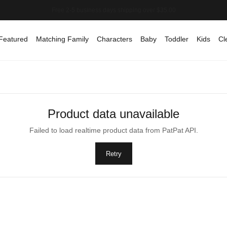
Featured
Matching Family
Characters
Baby
Toddler
Kids
Cl
Product data unavailable
Failed to load realtime product data from PatPat API.
Retry