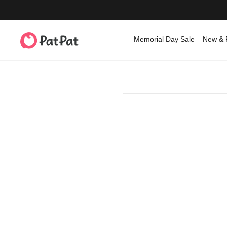
Memorial Day Sale
New & 