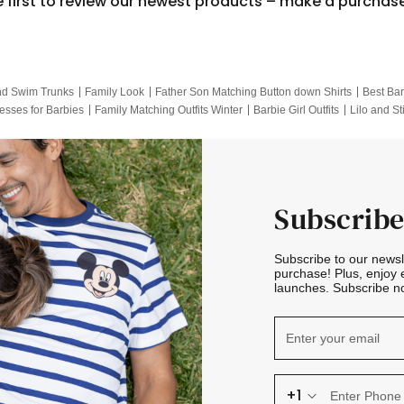
e first to review our newest products – make a purchas
nd Swim Trunks
Family Look
Father Son Matching Button down Shirts
Best Bar
esses for Barbies
Family Matching Outfits Winter
Barbie Girl Outfits
Lilo and St
Hotwheels Kids Clothes
Frozen Tracksuit
Small Baby Clothing
Family Pictur
Subscribe
Subscribe to our news
purchase! Plus, enjoy 
launches. Subscribe no
+1