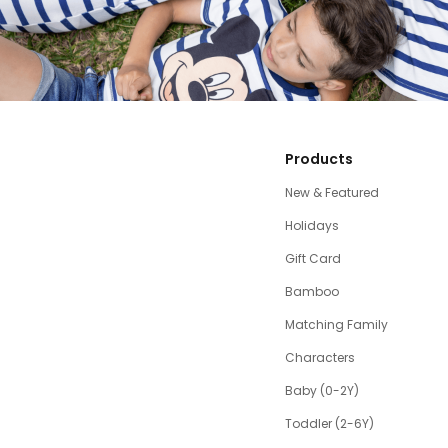
Products
New & Featured
Holidays
Gift Card
Bamboo
Matching Family
Characters
Baby (0-2Y)
Toddler (2-6Y)