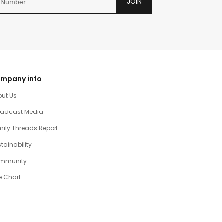
JOIN
mpany info
out Us
oadcast Media
ily Threads Report
tainability
mmunity
e Chart