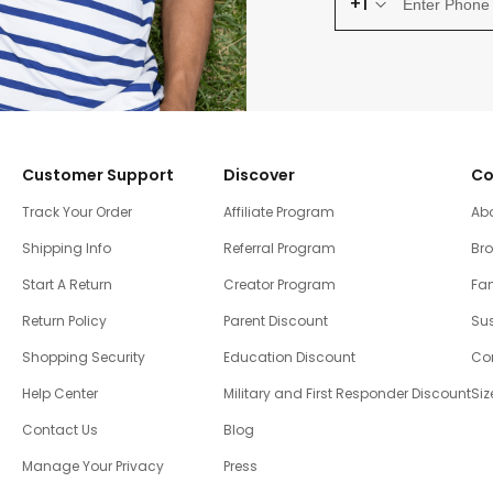
+1
Customer Support
Discover
Co
Track Your Order
Affiliate Program
Ab
Shipping Info
Referral Program
Br
Start A Return
Creator Program
Fam
Return Policy
Parent Discount
Sus
Shopping Security
Education Discount
Co
Help Center
Military and First Responder Discount
Siz
Contact Us
Blog
Manage Your Privacy
Press