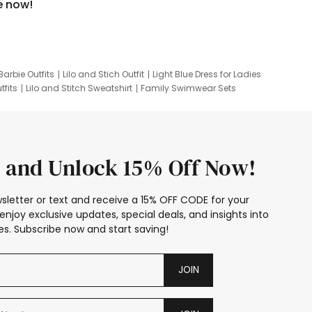
e now!
Barbie Outfits
Lilo and Stich Outfit
Light Blue Dress for Ladies
tfits
Lilo and Stitch Sweatshirt
Family Swimwear Sets
ing
Family Picture Outfits
Looney Tunes Kid
 and Unlock 15% Off Now!
sletter or text and receive a 15% OFF CODE for your
enjoy exclusive updates, special deals, and insights into
s. Subscribe now and start saving!
JOIN