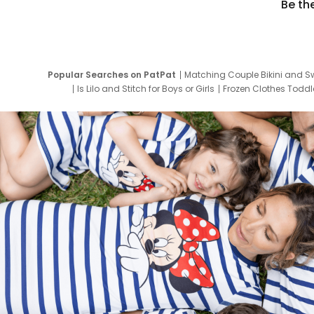
Be th
Popular Searches on PatPat
Matching Couple Bikini and S
Is Lilo and Stitch for Boys or Girls
Frozen Clothes Toddle
Newborn Clothes for Boys
9 Year Old Summ