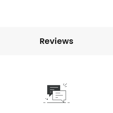
Reviews