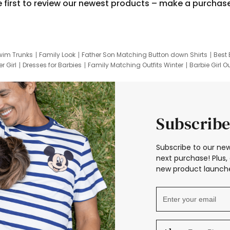
e first to review our newest products – make a purchas
wim Trunks
Family Look
Father Son Matching Button down Shirts
Best 
r Girl
Dresses for Barbies
Family Matching Outfits Winter
Barbie Girl Ou
er Dresses
Hotwheels Kids Clothes
Frozen Tracksuit
Small Baby Cloth
Subscribe
Subscribe to our new
next purchase! Plus, 
new product launche