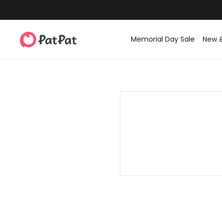
Memorial Day Sale
New 