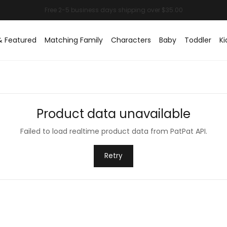
& Featured
Matching Family
Characters
Baby
Toddler
Ki
Product data unavailable
Failed to load realtime product data from PatPat API.
Retry