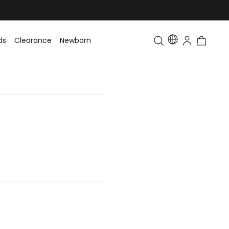
ds
Clearance
Newborn
Baby
Toddler & Kids
Matching Fa