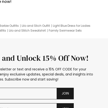
e now!
Barbie Outfits
Lilo and Stich Outfit
Light Blue Dress for Ladies
tfits
Lilo and Stitch Sweatshirt
Family Swimwear Sets
ing
Family Picture Outfits
Looney Tunes Kid
 and Unlock 15% Off Now!
sletter or text and receive a 15% OFF CODE for your
enjoy exclusive updates, special deals, and insights into
s. Subscribe now and start saving!
JOIN