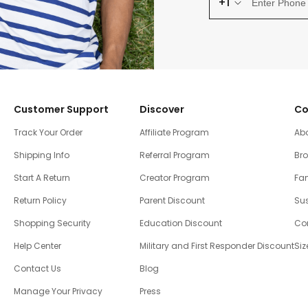
+1
Customer Support
Discover
Co
Track Your Order
Affiliate Program
Ab
Shipping Info
Referral Program
Br
Start A Return
Creator Program
Fam
Return Policy
Parent Discount
Sus
Shopping Security
Education Discount
Co
Help Center
Military and First Responder Discount
Siz
Contact Us
Blog
Manage Your Privacy
Press