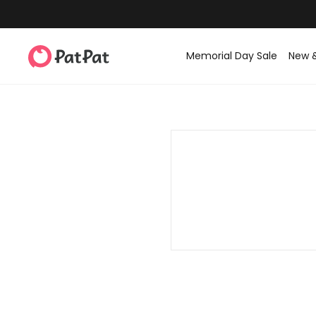
Memorial Day Sale
New 