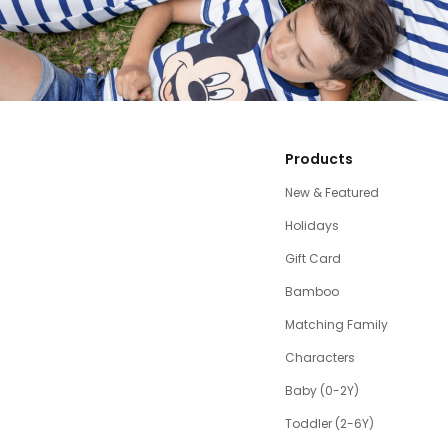
Products
New & Featured
Holidays
Gift Card
Bamboo
Matching Family
Characters
Baby (0-2Y)
Toddler (2-6Y)