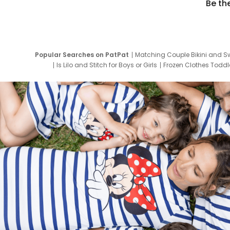
Be th
Popular Searches on PatPat
Matching Couple Bikini and S
Is Lilo and Stitch for Boys or Girls
Frozen Clothes Toddle
Newborn Clothes for Boys
9 Year Old Summ