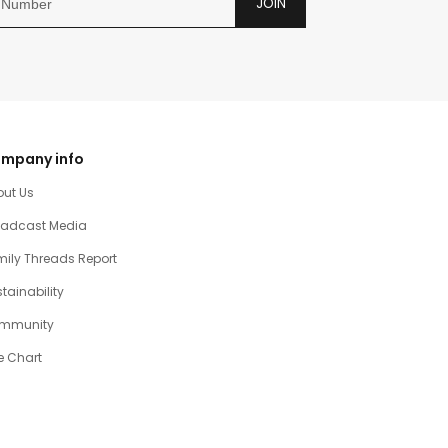
JOIN
mpany info
out Us
oadcast Media
ily Threads Report
tainability
mmunity
e Chart