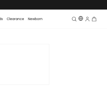
ds
Clearance
Newborn
Baby
Toddler & Kids
Matching Fa