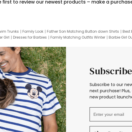
e first to review our newest products – make a purchas
wim Trunks
Family Look
Father Son Matching Button down Shirts
Best 
r Girl
Dresses for Barbies
Family Matching Outfits Winter
Barbie Girl Ou
er Dresses
Hotwheels Kids Clothes
Frozen Tracksuit
Small Baby Cloth
Subscribe
Subscribe to our new
next purchase! Plus, 
new product launche