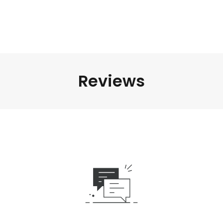
Reviews