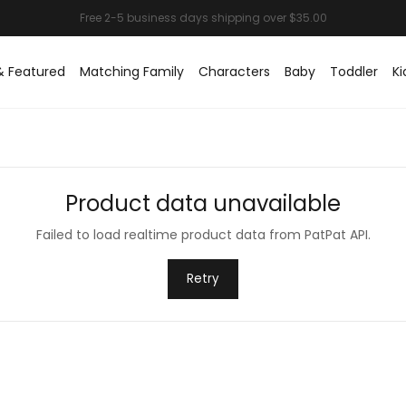
& Featured
Matching Family
Characters
Baby
Toddler
Ki
Product data unavailable
Failed to load realtime product data from PatPat API.
Retry