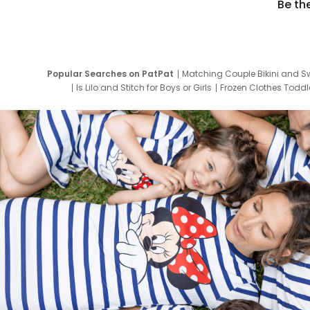
Be th
Popular Searches on PatPat
Matching Couple Bikini and S
Is Lilo and Stitch for Boys or Girls
Frozen Clothes Toddle
Newborn Clothes for Boys
9 Year Old Summ