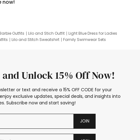
e now!
Barbie Outfits
Lilo and Stich Outfit
Light Blue Dress for Ladies
tfits
Lilo and Stitch Sweatshirt
Family Swimwear Sets
ing
Family Picture Outfits
Looney Tunes Kid
 and Unlock 15% Off Now!
sletter or text and receive a 15% OFF CODE for your
enjoy exclusive updates, special deals, and insights into
s. Subscribe now and start saving!
JOIN