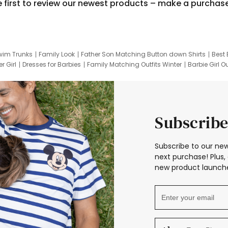
e first to review our newest products – make a purchas
wim Trunks
Family Look
Father Son Matching Button down Shirts
Best 
r Girl
Dresses for Barbies
Family Matching Outfits Winter
Barbie Girl Ou
er Dresses
Hotwheels Kids Clothes
Frozen Tracksuit
Small Baby Cloth
Subscribe
Subscribe to our new
next purchase! Plus, 
new product launche