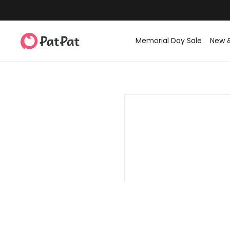
Memorial Day Sale
New 