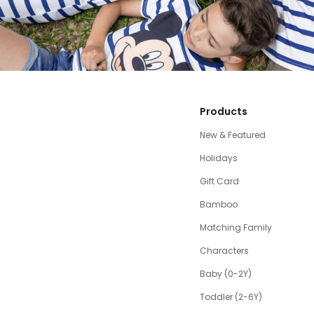
Products
New & Featured
Holidays
Gift Card
Bamboo
Matching Family
Characters
Baby (0-2Y)
Toddler (2-6Y)