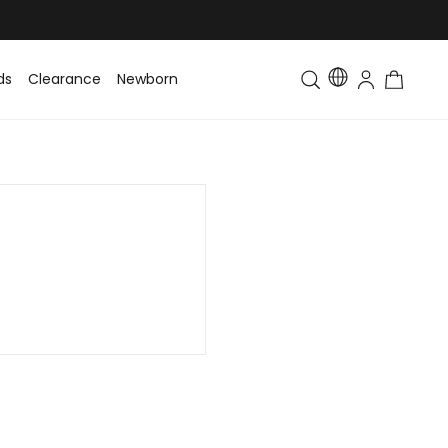
ds
Clearance
Newborn
Baby
Toddler & Kids
Matching Fa