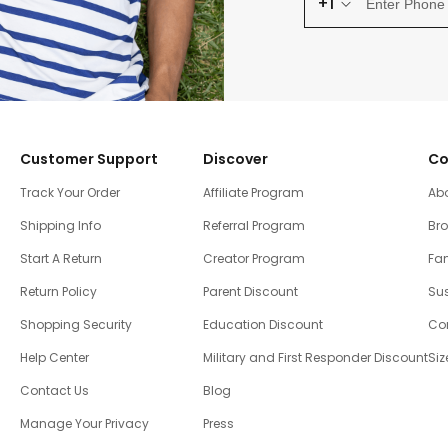
+1
Customer Support
Discover
Co
Track Your Order
Affiliate Program
Ab
Shipping Info
Referral Program
Br
Start A Return
Creator Program
Fam
Return Policy
Parent Discount
Sus
Shopping Security
Education Discount
Co
Help Center
Military and First Responder Discount
Siz
Contact Us
Blog
Manage Your Privacy
Press