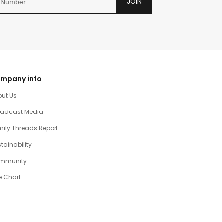
JOIN
mpany info
out Us
oadcast Media
ily Threads Report
tainability
mmunity
e Chart