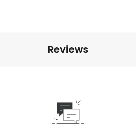
Reviews