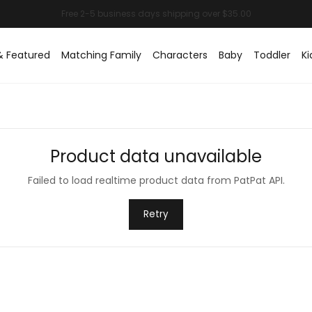
& Featured
Matching Family
Characters
Baby
Toddler
Ki
Product data unavailable
Failed to load realtime product data from PatPat API.
Retry