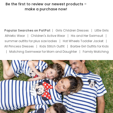
Be the first to review our newest products –
make a purchase now!
Popular Searches on PatPat
Girls Children Dresses
Little Girls
Athletic Wear
Children's Active Wear
His and Her Swimsuit
summer outfits for plus size ladies
Hot Wheels Toddler Jacket
All Princess Dresses
Kids Stitch Outfit
Barbie Girl Outfits for Kids
Matching Swimwear for Mom and Daughter
Family Matching
Swim Suits
Baby Toons Characters
Father's Day Clothing
Deals
Father Son Thanksgiving Shirts
Dress Set for Family
Mom Mini Dress
Black Father T Shirts
Stitch Clothing Girls
Elsa Frozen Dresses
Cruise Oitfits