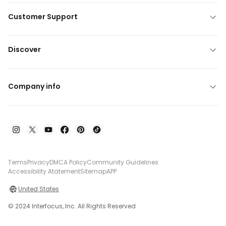
Customer Support
Discover
Company info
Terms
Privacy
DMCA Policy
Community Guidelines
Accessibility Atatement
Sitemap
APP
United States
© 2024 Interfocus, Inc. All Rights Reserved