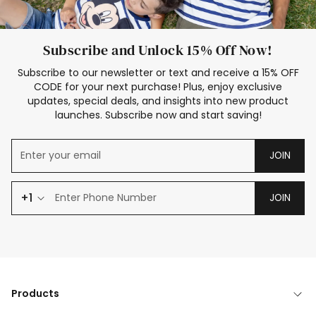
Subscribe and Unlock 15% Off Now!
Subscribe to our newsletter or text and receive a 15% OFF
CODE for your next purchase! Plus, enjoy exclusive
updates, special deals, and insights into new product
launches. Subscribe now and start saving!
JOIN
+1
JOIN
Products