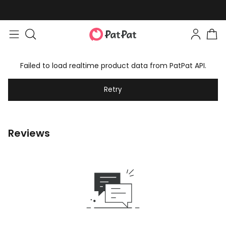
Failed to load realtime product data from PatPat API.
Retry
Reviews