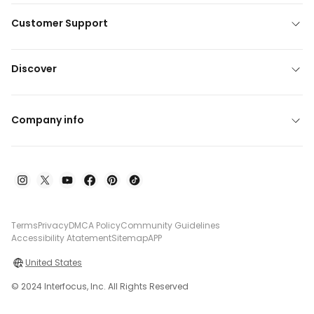
Customer Support
Discover
Company info
Terms
Privacy
DMCA Policy
Community Guidelines
Accessibility Atatement
Sitemap
APP
United States
© 2024 Interfocus, Inc. All Rights Reserved