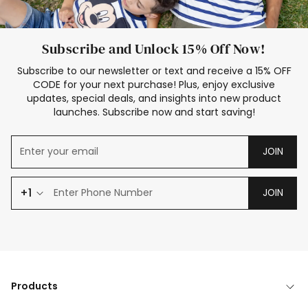
Subscribe and Unlock 15% Off Now!
Subscribe to our newsletter or text and receive a 15% OFF
CODE for your next purchase! Plus, enjoy exclusive
updates, special deals, and insights into new product
launches. Subscribe now and start saving!
JOIN
+1
JOIN
Products