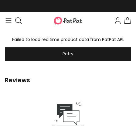
Failed to load realtime product data from PatPat API.
Retry
Reviews