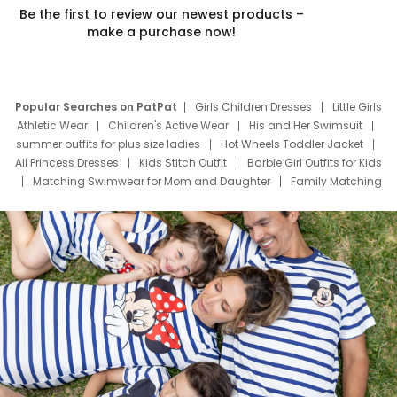
Be the first to review our newest products –
make a purchase now!
Popular Searches on PatPat
Girls Children Dresses
Little Girls
Athletic Wear
Children's Active Wear
His and Her Swimsuit
summer outfits for plus size ladies
Hot Wheels Toddler Jacket
All Princess Dresses
Kids Stitch Outfit
Barbie Girl Outfits for Kids
Matching Swimwear for Mom and Daughter
Family Matching
Swim Suits
Baby Toons Characters
Father's Day Clothing
Deals
Father Son Thanksgiving Shirts
Dress Set for Family
Mom Mini Dress
Black Father T Shirts
Stitch Clothing Girls
Elsa Frozen Dresses
Cruise Oitfits