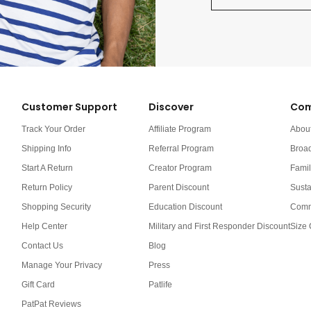
Customer Support
Discover
Com
Track Your Order
Affiliate Program
Abou
Shipping Info
Referral Program
Broa
Start A Return
Creator Program
Famil
Return Policy
Parent Discount
Susta
Shopping Security
Education Discount
Comm
Help Center
Military and First Responder Discount
Size 
Contact Us
Blog
Manage Your Privacy
Press
Gift Card
Patlife
PatPat Reviews