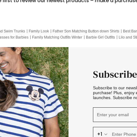
e first to review our newest products – make a purchas
nd Swim Trunks
Family Look
Father Son Matching Button down Shirts
Best Bar
esses for Barbies
Family Matching Outfits Winter
Barbie Girl Outfits
Lilo and St
Hotwheels Kids Clothes
Frozen Tracksuit
Small Baby Clothing
Family Pictur
Subscribe
Subscribe to our news
purchase! Plus, enjoy 
launches. Subscribe no
+1