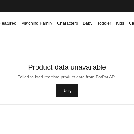
Featured
Matching Family
Characters
Baby
Toddler
Kids
Cl
Product data unavailable
Failed to load realtime product data from PatPat API.
Retry