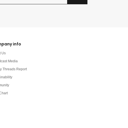
pany info
t Us
dcast Media
y Threads Report
inability
unity
Chart