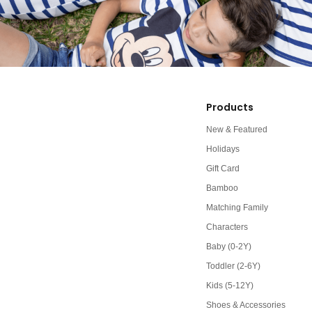
Products
New & Featured
Holidays
Gift Card
Bamboo
Matching Family
Characters
Baby (0-2Y)
Toddler (2-6Y)
Kids (5-12Y)
Shoes & Accessories