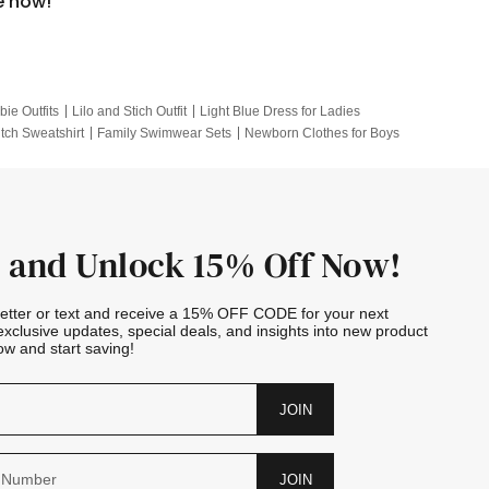
e now!
bie Outfits
Lilo and Stich Outfit
Light Blue Dress for Ladies
itch Sweatshirt
Family Swimwear Sets
Newborn Clothes for Boys
e Outfits
Looney Tunes Kid
 and Unlock 15% Off Now!
letter or text and receive a 15% OFF CODE for your next
exclusive updates, special deals, and insights into new product
w and start saving!
JOIN
JOIN