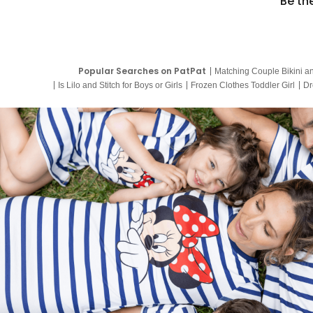
Be th
Popular Searches on PatPat
Matching Couple Bikini a
Is Lilo and Stitch for Boys or Girls
Frozen Clothes Toddler Girl
Dr
9 Year Old Summer Dresses