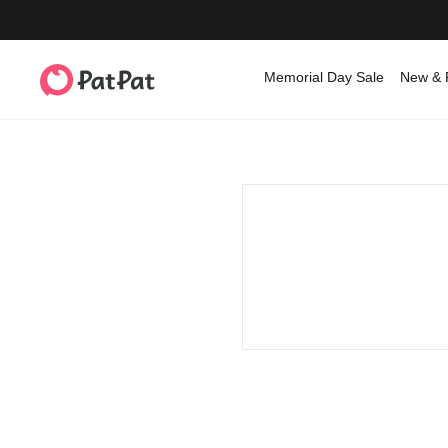
Memorial Day Sale
New & 