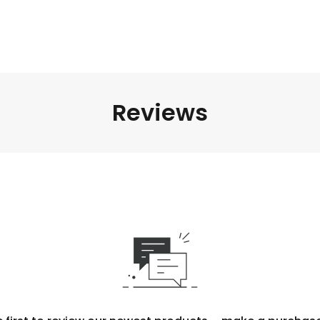
Reviews