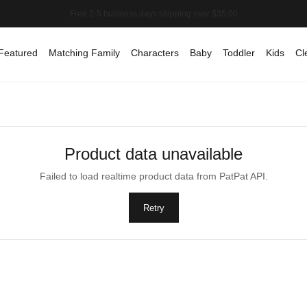
Featured
Matching Family
Characters
Baby
Toddler
Kids
Cl
Product data unavailable
Failed to load realtime product data from PatPat API.
Retry