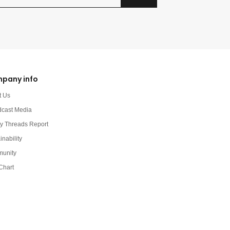
pany info
t Us
dcast Media
y Threads Report
inability
unity
Chart