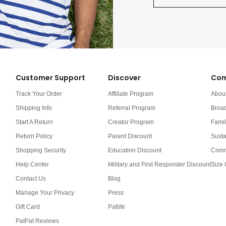
Customer Support
Discover
Com
Track Your Order
Affiliate Program
Abou
Shipping Info
Referral Program
Broa
Start A Return
Creator Program
Famil
Return Policy
Parent Discount
Susta
Shopping Security
Education Discount
Comm
Help Center
Military and First Responder Discount
Size 
Contact Us
Blog
Manage Your Privacy
Press
Gift Card
Patlife
PatPat Reviews