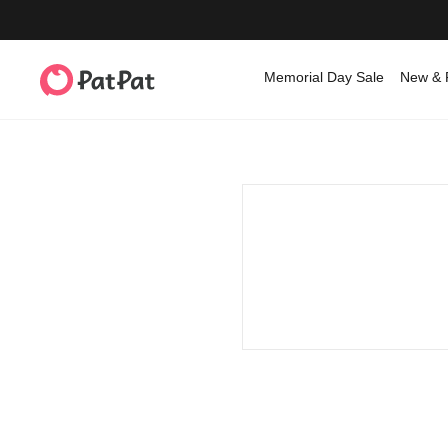
Memorial Day Sale
New & 