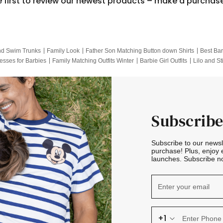
e first to review our newest products – make a purchas
nd Swim Trunks
Family Look
Father Son Matching Button down Shirts
Best Bar
esses for Barbies
Family Matching Outfits Winter
Barbie Girl Outfits
Lilo and St
Hotwheels Kids Clothes
Frozen Tracksuit
Small Baby Clothing
Family Pictur
Subscribe
Subscribe to our news
purchase! Plus, enjoy 
launches. Subscribe no
+1