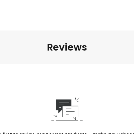
Reviews