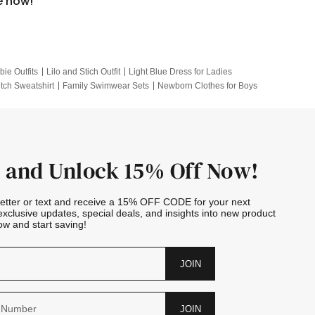
e now!
bie Outfits
Lilo and Stich Outfit
Light Blue Dress for Ladies
itch Sweatshirt
Family Swimwear Sets
Newborn Clothes for Boys
e Outfits
Looney Tunes Kid
 and Unlock 15% Off Now!
letter or text and receive a 15% OFF CODE for your next
exclusive updates, special deals, and insights into new product
w and start saving!
JOIN
JOIN