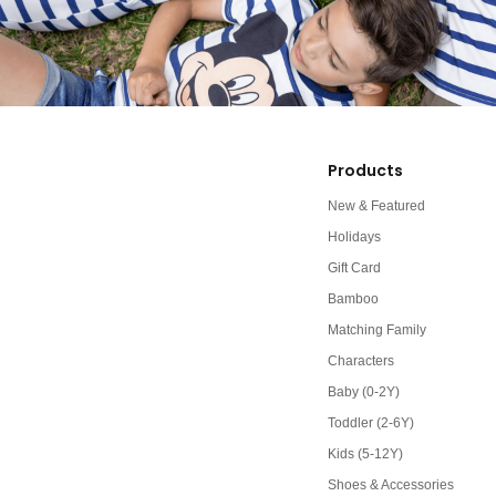
Products
New & Featured
Holidays
Gift Card
Bamboo
Matching Family
Characters
Baby (0-2Y)
Toddler (2-6Y)
Kids (5-12Y)
Shoes & Accessories