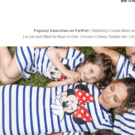
Be th
Popular Searches on PatPat
Matching Couple Bikini a
Is Lilo and Stitch for Boys or Girls
Frozen Clothes Toddler Girl
Dr
9 Year Old Summer Dresses