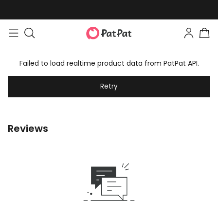
Failed to load realtime product data from PatPat API.
Retry
Reviews