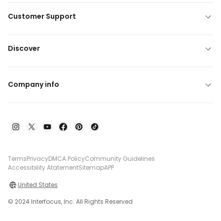
Customer Support
Discover
Company info
Terms
Privacy
DMCA Policy
Community Guidelines
Accessibility Atatement
Sitemap
APP
United States
© 2024 Interfocus, Inc. All Rights Reserved