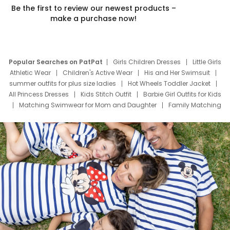
Be the first to review our newest products –
make a purchase now!
Popular Searches on PatPat
Girls Children Dresses
Little Girls
Athletic Wear
Children's Active Wear
His and Her Swimsuit
summer outfits for plus size ladies
Hot Wheels Toddler Jacket
All Princess Dresses
Kids Stitch Outfit
Barbie Girl Outfits for Kids
Matching Swimwear for Mom and Daughter
Family Matching
Swim Suits
Baby Toons Characters
Father's Day Clothing
Deals
Father Son Thanksgiving Shirts
Dress Set for Family
Mom Mini Dress
Black Father T Shirts
Stitch Clothing Girls
Elsa Frozen Dresses
Cruise Oitfits