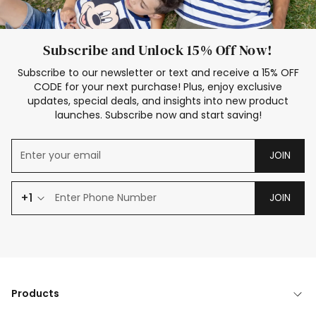
Subscribe and Unlock 15% Off Now!
Subscribe to our newsletter or text and receive a 15% OFF
CODE for your next purchase! Plus, enjoy exclusive
updates, special deals, and insights into new product
launches. Subscribe now and start saving!
JOIN
+1
JOIN
Products