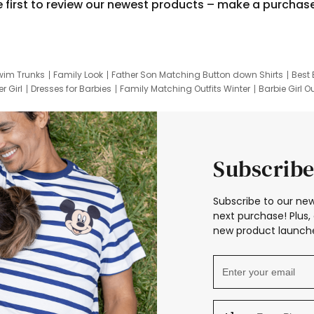
e first to review our newest products – make a purchas
wim Trunks
Family Look
Father Son Matching Button down Shirts
Best 
r Girl
Dresses for Barbies
Family Matching Outfits Winter
Barbie Girl Ou
er Dresses
Hotwheels Kids Clothes
Frozen Tracksuit
Small Baby Cloth
Subscribe
Subscribe to our new
next purchase! Plus, 
new product launche