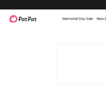
Memorial Day Sale
New 