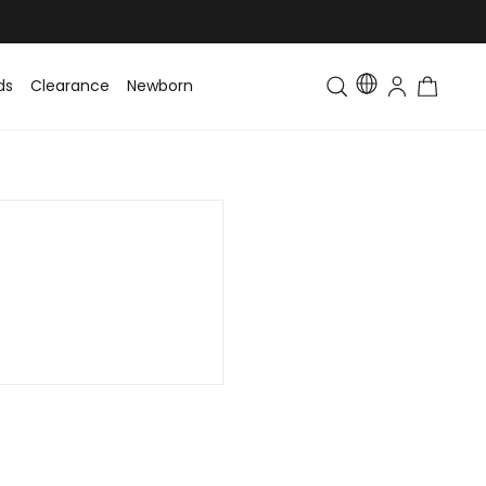
ds
Clearance
Newborn
Baby
Toddler & Kids
Matching Fa