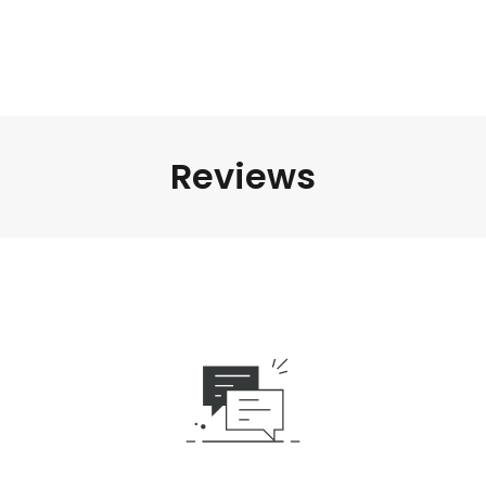
Reviews