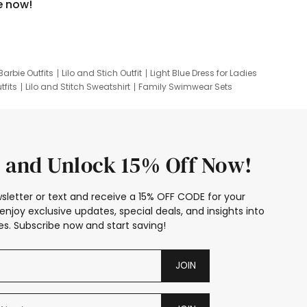
e now!
Barbie Outfits
Lilo and Stich Outfit
Light Blue Dress for Ladies
tfits
Lilo and Stitch Sweatshirt
Family Swimwear Sets
ing
Family Picture Outfits
Looney Tunes Kid
 and Unlock 15% Off Now!
sletter or text and receive a 15% OFF CODE for your
enjoy exclusive updates, special deals, and insights into
s. Subscribe now and start saving!
JOIN