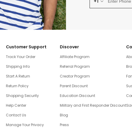
+1
Customer Support
Discover
Co
Track Your Order
Affiliate Program
Ab
Shipping Info
Referral Program
Br
Start A Return
Creator Program
Fam
Return Policy
Parent Discount
Sus
Shopping Security
Education Discount
Co
Help Center
Military and First Responder Discount
Siz
Contact Us
Blog
Manage Your Privacy
Press