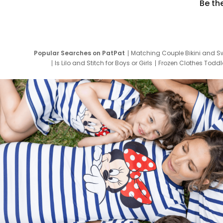
Be th
Popular Searches on PatPat
Matching Couple Bikini and S
Is Lilo and Stitch for Boys or Girls
Frozen Clothes Toddle
Newborn Clothes for Boys
9 Year Old Summ