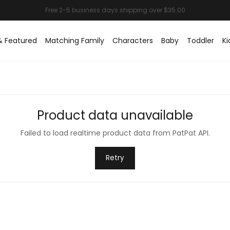
& Featured
Matching Family
Characters
Baby
Toddler
Ki
Product data unavailable
Failed to load realtime product data from PatPat API.
Retry