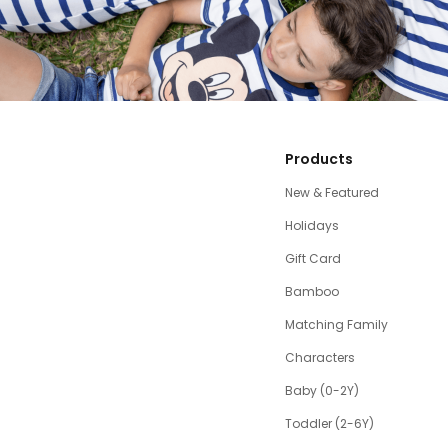
Products
New & Featured
Holidays
Gift Card
Bamboo
Matching Family
Characters
Baby (0-2Y)
Toddler (2-6Y)