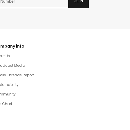
JOIN
mpany info
out Us
oadcast Media
ily Threads Report
tainability
mmunity
e Chart