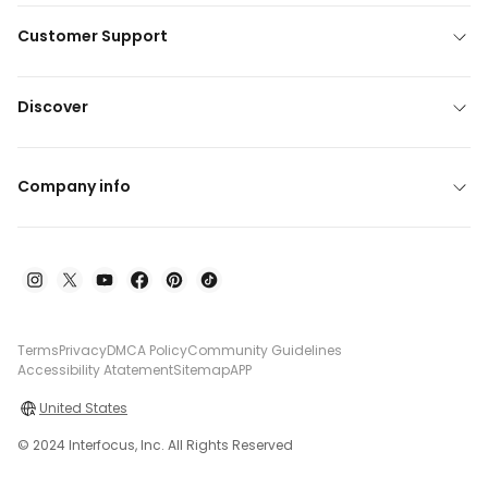
Customer Support
Discover
Company info
Terms
Privacy
DMCA Policy
Community Guidelines
Accessibility Atatement
Sitemap
APP
United States
© 2024 Interfocus, Inc. All Rights Reserved