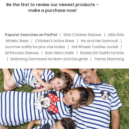
Be the first to review our newest products –
make a purchase now!
Popular Searches on PatPat
Girls Children Dresses
Little Girls
Athletic Wear
Children's Active Wear
His and Her Swimsuit
summer outfits for plus size ladies
Hot Wheels Toddler Jacket
All Princess Dresses
Kids Stitch Outfit
Barbie Girl Outfits for Kids
Matching Swimwear for Mom and Daughter
Family Matching
Swim Suits
Baby Toons Characters
Father's Day Clothing
Deals
Father Son Thanksgiving Shirts
Dress Set for Family
Mom Mini Dress
Black Father T Shirts
Stitch Clothing Girls
Elsa Frozen Dresses
Cruise Oitfits