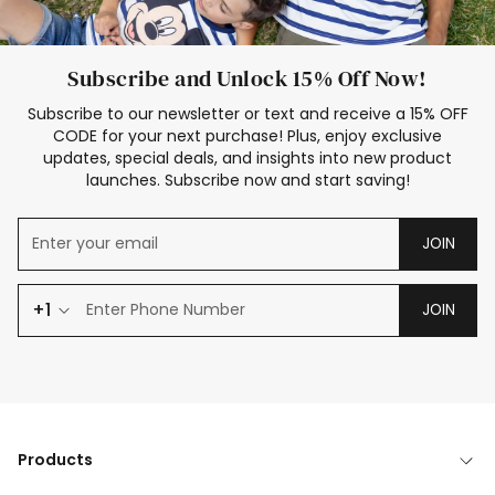
Subscribe and Unlock 15% Off Now!
Subscribe to our newsletter or text and receive a 15% OFF
CODE for your next purchase! Plus, enjoy exclusive
updates, special deals, and insights into new product
launches. Subscribe now and start saving!
JOIN
+1
JOIN
Products