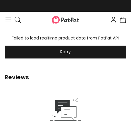
Failed to load realtime product data from PatPat API.
Retry
Reviews