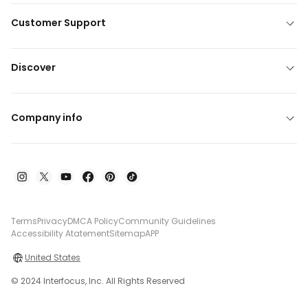
Customer Support
Discover
Company info
Terms
Privacy
DMCA Policy
Community Guidelines
Accessibility Atatement
Sitemap
APP
United States
© 2024 Interfocus, Inc. All Rights Reserved