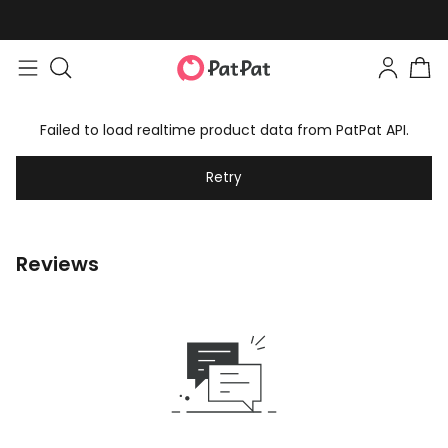
Failed to load realtime product data from PatPat API.
Retry
Reviews