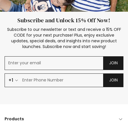
Subscribe and Unlock 15% Off Now!
Subscribe to our newsletter or text and receive a 15% OFF
CODE for your next purchase! Plus, enjoy exclusive
updates, special deals, and insights into new product
launches. Subscribe now and start saving!
JOIN
+1
JOIN
Products