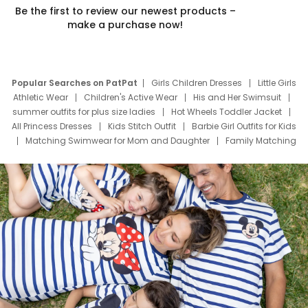
Be the first to review our newest products –
make a purchase now!
Popular Searches on PatPat
Girls Children Dresses
Little Girls
Athletic Wear
Children's Active Wear
His and Her Swimsuit
summer outfits for plus size ladies
Hot Wheels Toddler Jacket
All Princess Dresses
Kids Stitch Outfit
Barbie Girl Outfits for Kids
Matching Swimwear for Mom and Daughter
Family Matching
Swim Suits
Baby Toons Characters
Father's Day Clothing
Deals
Father Son Thanksgiving Shirts
Dress Set for Family
Mom Mini Dress
Black Father T Shirts
Stitch Clothing Girls
Elsa Frozen Dresses
Cruise Oitfits