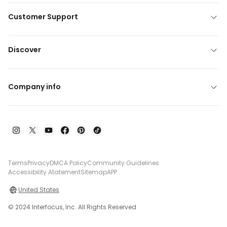
Customer Support
Discover
Company info
Terms
Privacy
DMCA Policy
Community Guidelines
Accessibility Atatement
Sitemap
APP
United States
© 2024 Interfocus, Inc. All Rights Reserved