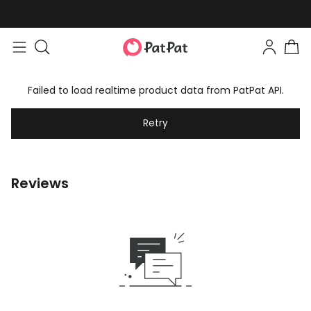
Failed to load realtime product data from PatPat API.
Retry
Reviews