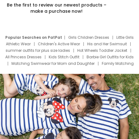
Be the first to review our newest products –
make a purchase now!
Popular Searches on PatPat
Girls Children Dresses
Little Girls
Athletic Wear
Children's Active Wear
His and Her Swimsuit
summer outfits for plus size ladies
Hot Wheels Toddler Jacket
All Princess Dresses
Kids Stitch Outfit
Barbie Girl Outfits for Kids
Matching Swimwear for Mom and Daughter
Family Matching
Swim Suits
Baby Toons Characters
Father's Day Clothing
Deals
Father Son Thanksgiving Shirts
Dress Set for Family
Mom Mini Dress
Black Father T Shirts
Stitch Clothing Girls
Elsa Frozen Dresses
Cruise Oitfits