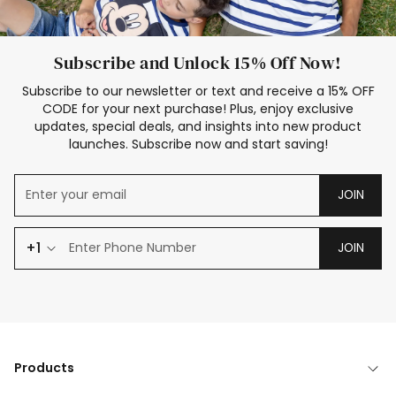
Subscribe and Unlock 15% Off Now!
Subscribe to our newsletter or text and receive a 15% OFF
CODE for your next purchase! Plus, enjoy exclusive
updates, special deals, and insights into new product
launches. Subscribe now and start saving!
JOIN
+1
JOIN
Products