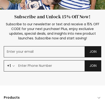
Subscribe and Unlock 15% Off Now!
Subscribe to our newsletter or text and receive a 15% OFF
CODE for your next purchase! Plus, enjoy exclusive
updates, special deals, and insights into new product
launches. Subscribe now and start saving!
JOIN
+1
JOIN
Products