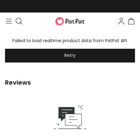
Failed to load realtime product data from PatPat API.
Retry
Reviews