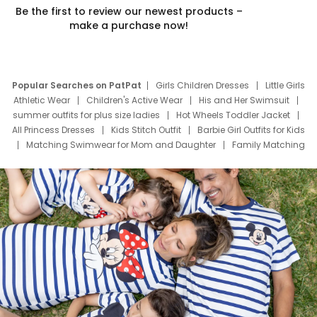
Be the first to review our newest products –
make a purchase now!
Popular Searches on PatPat
Girls Children Dresses
Little Girls
Athletic Wear
Children's Active Wear
His and Her Swimsuit
summer outfits for plus size ladies
Hot Wheels Toddler Jacket
All Princess Dresses
Kids Stitch Outfit
Barbie Girl Outfits for Kids
Matching Swimwear for Mom and Daughter
Family Matching
Swim Suits
Baby Toons Characters
Father's Day Clothing
Deals
Father Son Thanksgiving Shirts
Dress Set for Family
Mom Mini Dress
Black Father T Shirts
Stitch Clothing Girls
Elsa Frozen Dresses
Cruise Oitfits