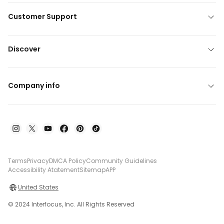
Customer Support
Discover
Company info
Terms
Privacy
DMCA Policy
Community Guidelines
Accessibility Atatement
Sitemap
APP
United States
© 2024 Interfocus, Inc. All Rights Reserved