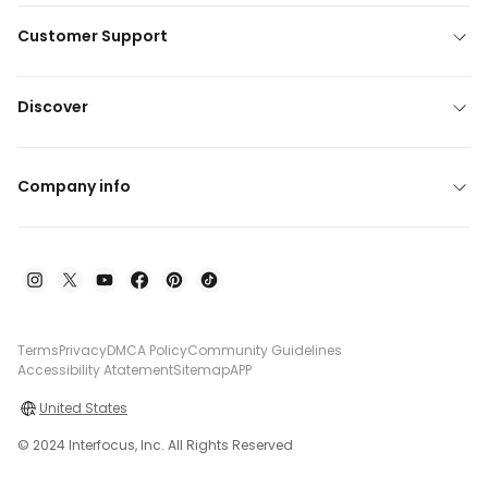
Customer Support
Discover
Company info
Terms
Privacy
DMCA Policy
Community Guidelines
Accessibility Atatement
Sitemap
APP
United States
© 2024 Interfocus, Inc. All Rights Reserved