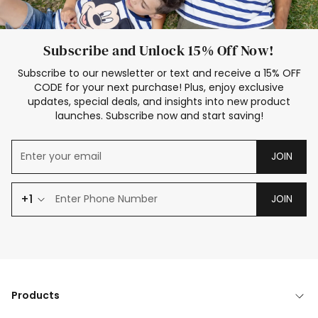
Subscribe and Unlock 15% Off Now!
Subscribe to our newsletter or text and receive a 15% OFF
CODE for your next purchase! Plus, enjoy exclusive
updates, special deals, and insights into new product
launches. Subscribe now and start saving!
JOIN
+1
JOIN
Products