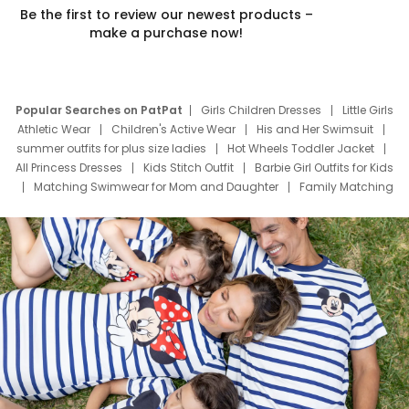
Be the first to review our newest products –
make a purchase now!
Popular Searches on PatPat
Girls Children Dresses
Little Girls
Athletic Wear
Children's Active Wear
His and Her Swimsuit
summer outfits for plus size ladies
Hot Wheels Toddler Jacket
All Princess Dresses
Kids Stitch Outfit
Barbie Girl Outfits for Kids
Matching Swimwear for Mom and Daughter
Family Matching
Swim Suits
Baby Toons Characters
Father's Day Clothing
Deals
Father Son Thanksgiving Shirts
Dress Set for Family
Mom Mini Dress
Black Father T Shirts
Stitch Clothing Girls
Elsa Frozen Dresses
Cruise Oitfits