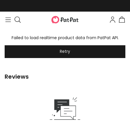
Failed to load realtime product data from PatPat API.
Retry
Reviews