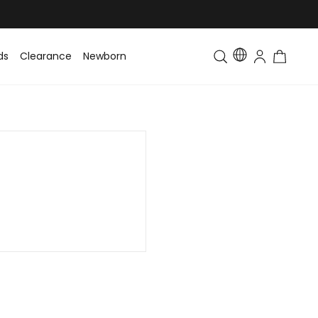
ds
Clearance
Newborn
Baby
Toddler & Kids
Matching Fa