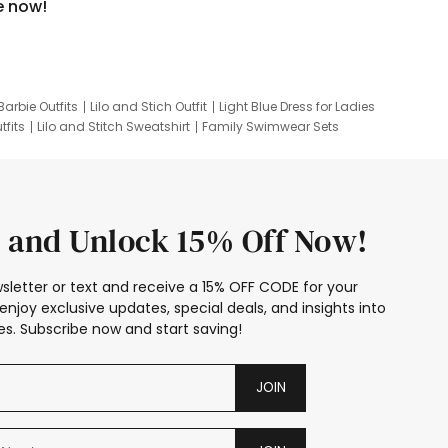
e now!
Barbie Outfits
Lilo and Stich Outfit
Light Blue Dress for Ladies
tfits
Lilo and Stitch Sweatshirt
Family Swimwear Sets
ing
Family Picture Outfits
Looney Tunes Kid
 and Unlock 15% Off Now!
sletter or text and receive a 15% OFF CODE for your
enjoy exclusive updates, special deals, and insights into
s. Subscribe now and start saving!
JOIN