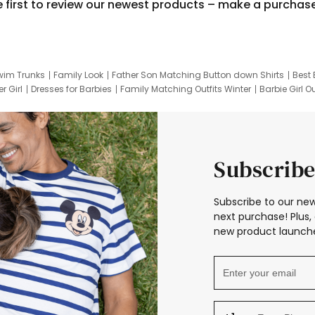
e first to review our newest products – make a purchas
wim Trunks
Family Look
Father Son Matching Button down Shirts
Best 
r Girl
Dresses for Barbies
Family Matching Outfits Winter
Barbie Girl Ou
er Dresses
Hotwheels Kids Clothes
Frozen Tracksuit
Small Baby Cloth
Subscribe
Subscribe to our new
next purchase! Plus, 
new product launche