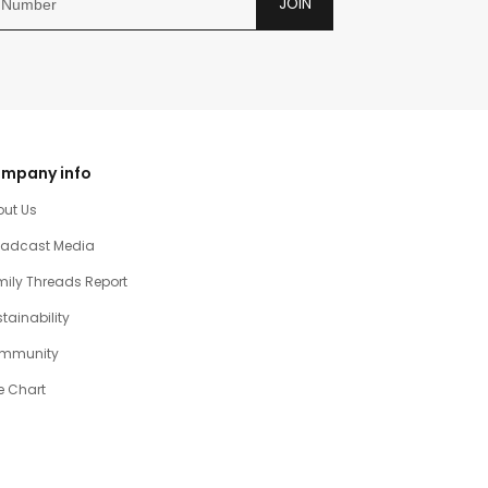
JOIN
mpany info
out Us
oadcast Media
ily Threads Report
tainability
mmunity
e Chart