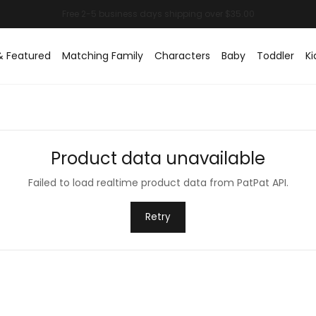
& Featured
Matching Family
Characters
Baby
Toddler
Ki
Product data unavailable
Failed to load realtime product data from PatPat API.
Retry