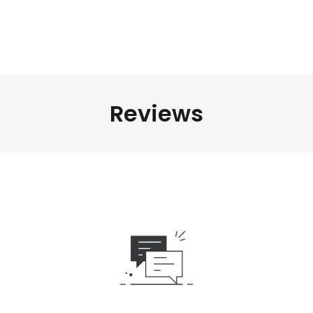
Reviews