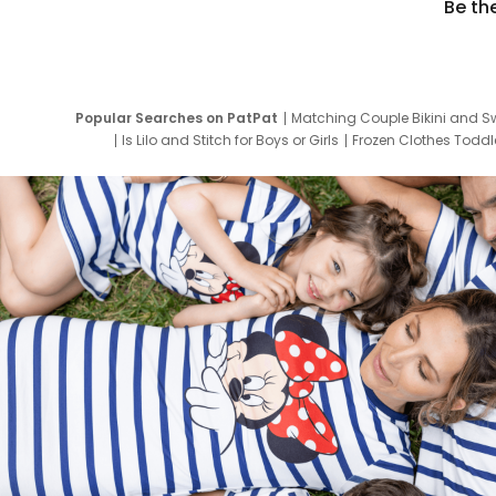
Be th
Popular Searches on PatPat
Matching Couple Bikini and S
Is Lilo and Stitch for Boys or Girls
Frozen Clothes Toddle
Newborn Clothes for Boys
9 Year Old Summ