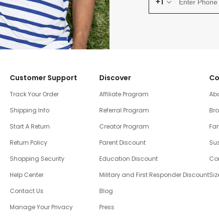
+1
Customer Support
Discover
Co
Track Your Order
Affiliate Program
Ab
Shipping Info
Referral Program
Br
Start A Return
Creator Program
Fam
Return Policy
Parent Discount
Sus
Shopping Security
Education Discount
Co
Help Center
Military and First Responder Discount
Siz
Contact Us
Blog
Manage Your Privacy
Press