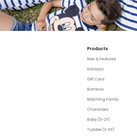
Products
New & Featured
Holidays
Gift Card
Bamboo
Matching Family
Characters
Baby (0-2Y)
Toddler (2-6Y)