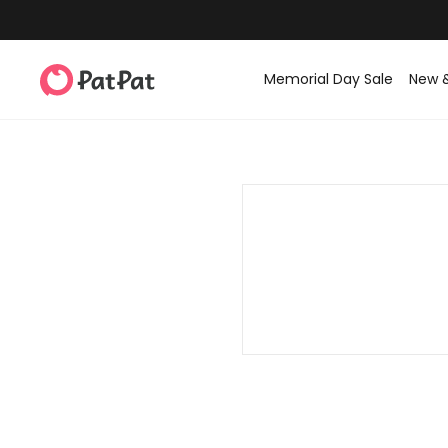
Memorial Day Sale
New 