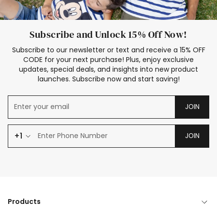
Subscribe and Unlock 15% Off Now!
Subscribe to our newsletter or text and receive a 15% OFF
CODE for your next purchase! Plus, enjoy exclusive
updates, special deals, and insights into new product
launches. Subscribe now and start saving!
JOIN
+1
JOIN
Products