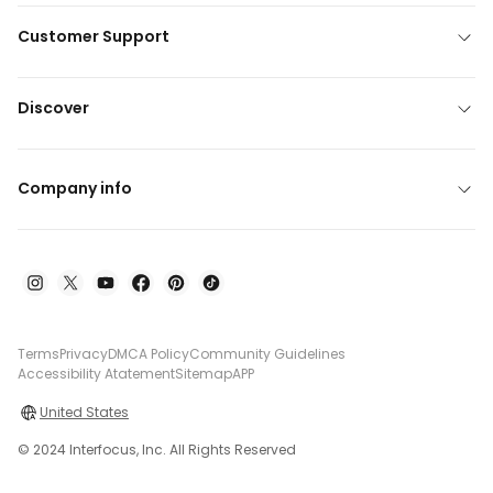
Customer Support
Discover
Company info
Terms
Privacy
DMCA Policy
Community Guidelines
Accessibility Atatement
Sitemap
APP
United States
© 2024 Interfocus, Inc. All Rights Reserved