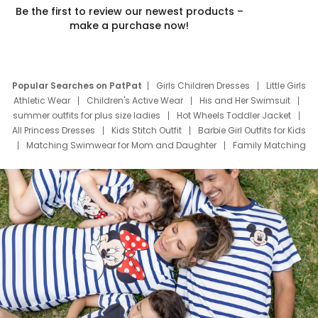
Be the first to review our newest products –
make a purchase now!
Popular Searches on PatPat
Girls Children Dresses
Little Girls
Athletic Wear
Children's Active Wear
His and Her Swimsuit
summer outfits for plus size ladies
Hot Wheels Toddler Jacket
All Princess Dresses
Kids Stitch Outfit
Barbie Girl Outfits for Kids
Matching Swimwear for Mom and Daughter
Family Matching
Swim Suits
Baby Toons Characters
Father's Day Clothing
Deals
Father Son Thanksgiving Shirts
Dress Set for Family
Mom Mini Dress
Black Father T Shirts
Stitch Clothing Girls
Elsa Frozen Dresses
Cruise Oitfits