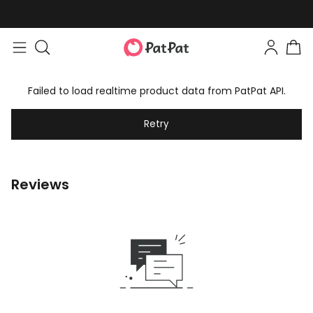
Failed to load realtime product data from PatPat API.
Retry
Reviews