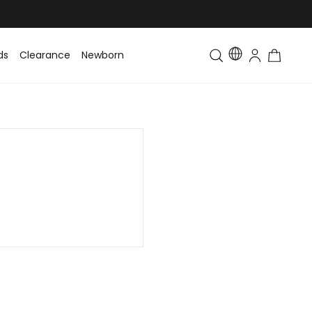
ds
Clearance
Newborn
Baby
Toddler & Kids
Matching Fa