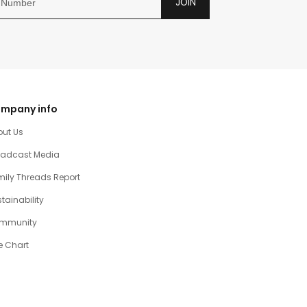
JOIN
mpany info
out Us
oadcast Media
ily Threads Report
tainability
mmunity
e Chart