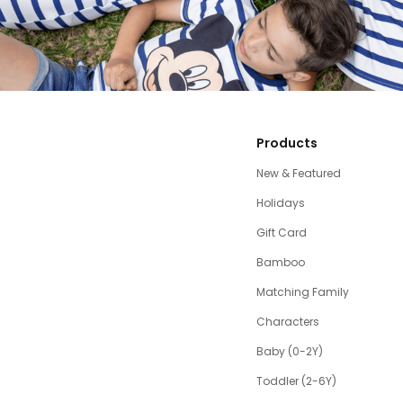
Products
New & Featured
Holidays
Gift Card
Bamboo
Matching Family
Characters
Baby (0-2Y)
Toddler (2-6Y)