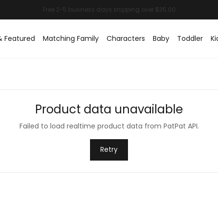
& Featured
Matching Family
Characters
Baby
Toddler
Ki
Product data unavailable
Failed to load realtime product data from PatPat API.
Retry