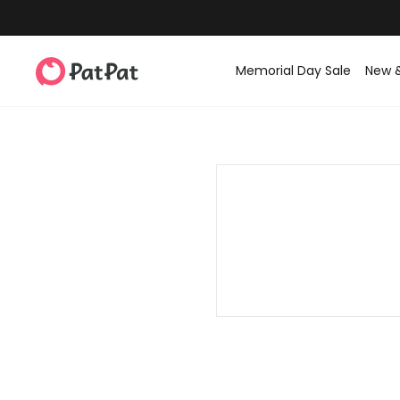
Memorial Day Sale
New 