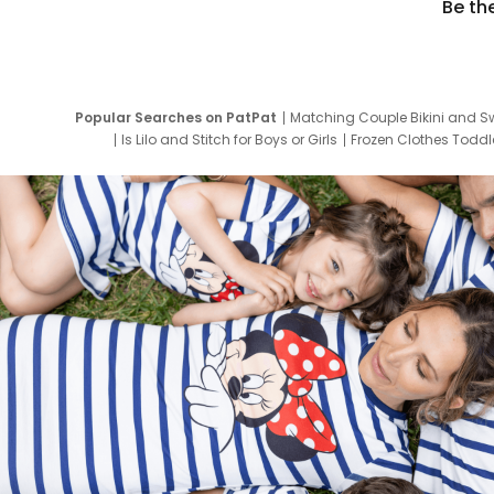
Be th
Popular Searches on PatPat
Matching Couple Bikini and S
Is Lilo and Stitch for Boys or Girls
Frozen Clothes Toddle
Newborn Clothes for Boys
9 Year Old Summ