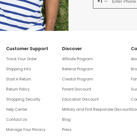
+1
Customer Support
Discover
Co
Track Your Order
Affiliate Program
Ab
Shipping Info
Referral Program
Br
Start A Return
Creator Program
Fam
Return Policy
Parent Discount
Sus
Shopping Security
Education Discount
Co
Help Center
Military and First Responder Discount
Siz
Contact Us
Blog
Manage Your Privacy
Press