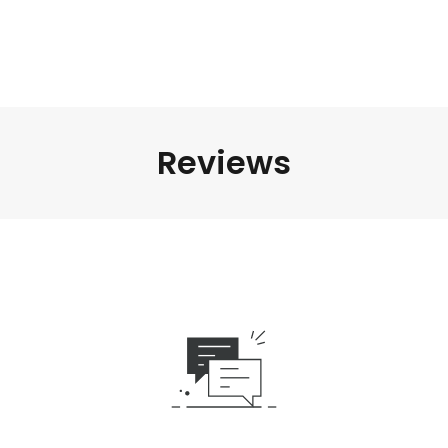
Reviews