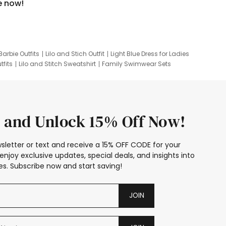
e now!
Barbie Outfits
Lilo and Stich Outfit
Light Blue Dress for Ladies
tfits
Lilo and Stitch Sweatshirt
Family Swimwear Sets
ing
Family Picture Outfits
Looney Tunes Kid
 and Unlock 15% Off Now!
sletter or text and receive a 15% OFF CODE for your
enjoy exclusive updates, special deals, and insights into
s. Subscribe now and start saving!
JOIN