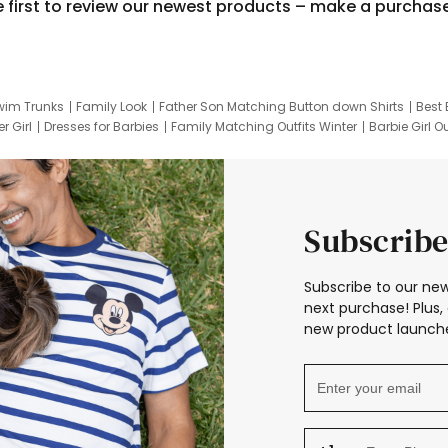
e first to review our newest products – make a purchas
wim Trunks
Family Look
Father Son Matching Button down Shirts
Best 
r Girl
Dresses for Barbies
Family Matching Outfits Winter
Barbie Girl Ou
er Dresses
Hotwheels Kids Clothes
Frozen Tracksuit
Small Baby Cloth
Subscribe
Subscribe to our new
next purchase! Plus, 
new product launche