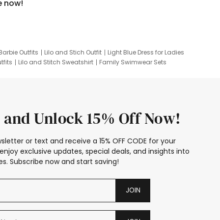
e now!
Barbie Outfits
Lilo and Stich Outfit
Light Blue Dress for Ladies
tfits
Lilo and Stitch Sweatshirt
Family Swimwear Sets
ing
Family Picture Outfits
Looney Tunes Kid
 and Unlock 15% Off Now!
sletter or text and receive a 15% OFF CODE for your
enjoy exclusive updates, special deals, and insights into
s. Subscribe now and start saving!
JOIN