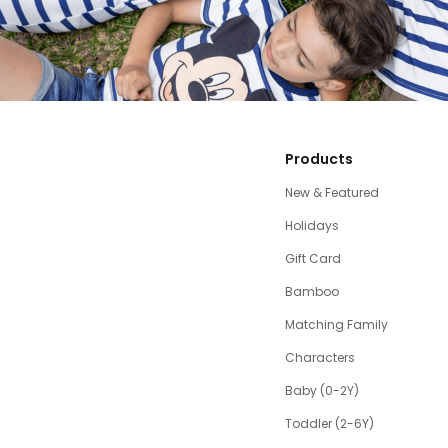
Products
New & Featured
Holidays
Gift Card
Bamboo
Matching Family
Characters
Baby (0-2Y)
Toddler (2-6Y)