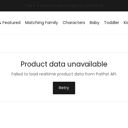
& Featured
Matching Family
Characters
Baby
Toddler
Ki
Product data unavailable
Failed to load realtime product data from PatPat API.
Retry