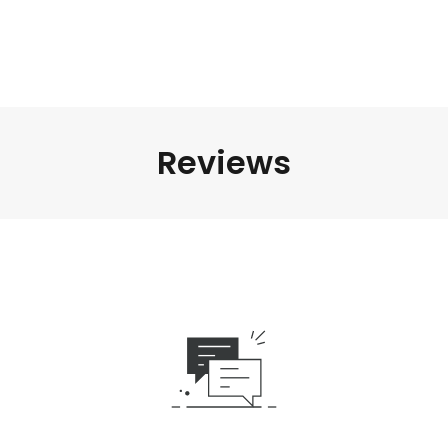
Reviews