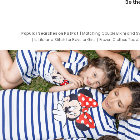
Be th
Popular Searches on PatPat
Matching Couple Bikini and S
Is Lilo and Stitch for Boys or Girls
Frozen Clothes Toddle
Newborn Clothes for Boys
9 Year Old Summ