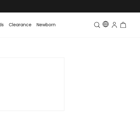
ds
Clearance
Newborn
Baby
Toddler & Kids
Matching Fa