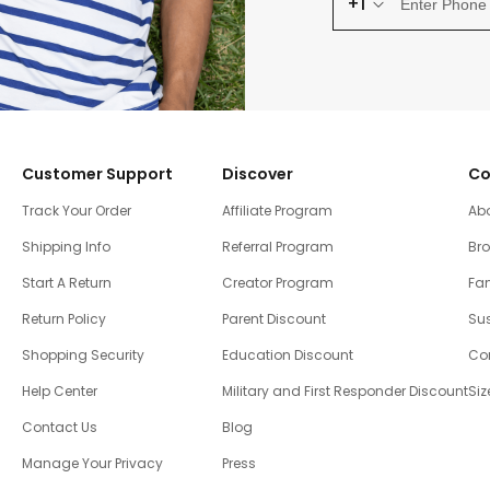
+1
Customer Support
Discover
Co
Track Your Order
Affiliate Program
Ab
Shipping Info
Referral Program
Br
Start A Return
Creator Program
Fam
Return Policy
Parent Discount
Sus
Shopping Security
Education Discount
Co
Help Center
Military and First Responder Discount
Siz
Contact Us
Blog
Manage Your Privacy
Press