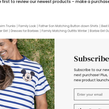
e first to review our newest products – make a purchas
wim Trunks
Family Look
Father Son Matching Button down Shirts
Best 
r Girl
Dresses for Barbies
Family Matching Outfits Winter
Barbie Girl Ou
er Dresses
Hotwheels Kids Clothes
Frozen Tracksuit
Small Baby Cloth
Subscribe
Subscribe to our new
next purchase! Plus, 
new product launche