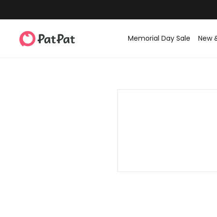
Memorial Day Sale
New 