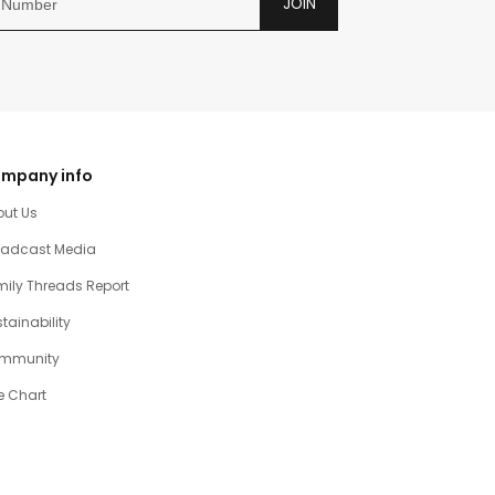
JOIN
mpany info
out Us
oadcast Media
ily Threads Report
tainability
mmunity
e Chart