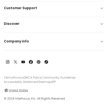
Customer Support
Discover
Company info
Terms
Privacy
DMCA Policy
Community Guidelines
Accessibility Atatement
Sitemap
APP
United States
© 2024 Interfocus, Inc. All Rights Reserved