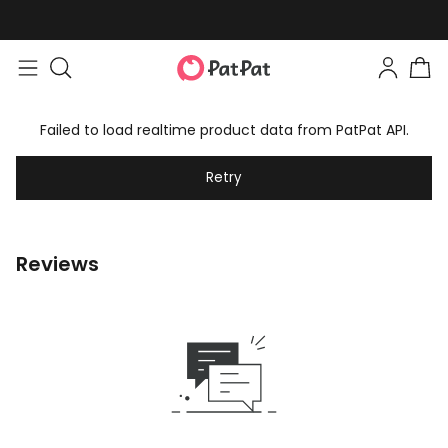
Failed to load realtime product data from PatPat API.
Retry
Reviews