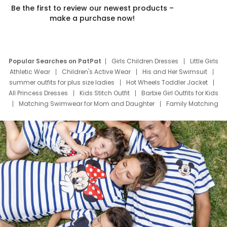
Be the first to review our newest products –
make a purchase now!
Popular Searches on PatPat
Girls Children Dresses
Little Girls
Athletic Wear
Children's Active Wear
His and Her Swimsuit
summer outfits for plus size ladies
Hot Wheels Toddler Jacket
All Princess Dresses
Kids Stitch Outfit
Barbie Girl Outfits for Kids
Matching Swimwear for Mom and Daughter
Family Matching
Swim Suits
Baby Toons Characters
Father's Day Clothing
Deals
Father Son Thanksgiving Shirts
Dress Set for Family
Mom Mini Dress
Black Father T Shirts
Stitch Clothing Girls
Elsa Frozen Dresses
Cruise Oitfits