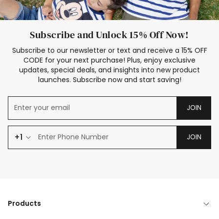
Subscribe and Unlock 15% Off Now!
Subscribe to our newsletter or text and receive a 15% OFF
CODE for your next purchase! Plus, enjoy exclusive
updates, special deals, and insights into new product
launches. Subscribe now and start saving!
JOIN
+1
JOIN
Products