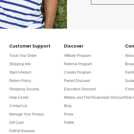
Customer Support
Discover
Com
Track Your Order
Affiliate Program
Abou
Shipping Info
Referral Program
Broa
Start A Return
Creator Program
Famil
Return Policy
Parent Discount
Susta
Shopping Security
Education Discount
Comm
Help Center
Military and First Responder Discount
Size 
Contact Us
Blog
Manage Your Privacy
Press
Gift Card
Patlife
PatPat Reviews