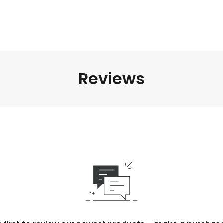
Reviews