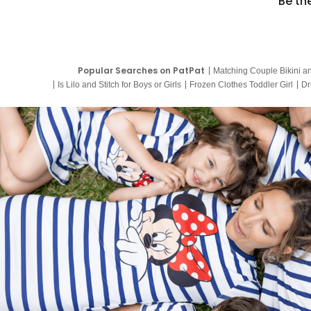
Be th
Popular Searches on PatPat
Matching Couple Bikini a
Is Lilo and Stitch for Boys or Girls
Frozen Clothes Toddler Girl
Dr
9 Year Old Summer Dresses