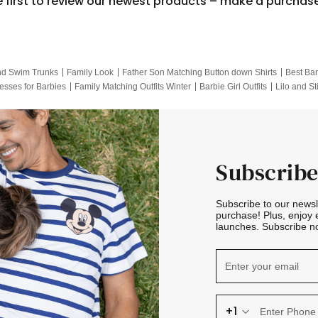
e first to review our newest products – make a purchas
nd Swim Trunks
Family Look
Father Son Matching Button down Shirts
Best Bar
esses for Barbies
Family Matching Outfits Winter
Barbie Girl Outfits
Lilo and St
Hotwheels Kids Clothes
Frozen Tracksuit
Small Baby Clothing
Family Pictur
Subscribe
Subscribe to our news
purchase! Plus, enjoy 
launches. Subscribe no
+1