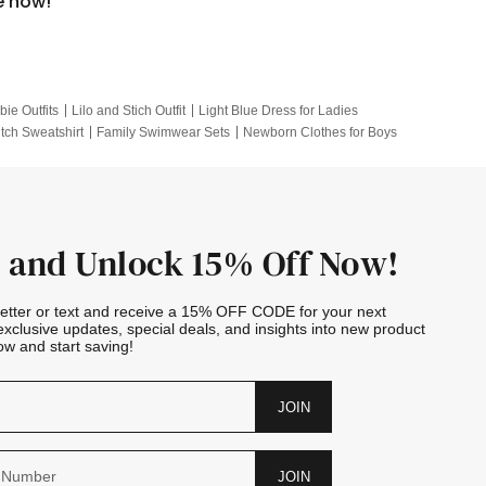
e now!
bie Outfits
Lilo and Stich Outfit
Light Blue Dress for Ladies
itch Sweatshirt
Family Swimwear Sets
Newborn Clothes for Boys
e Outfits
Looney Tunes Kid
 and Unlock 15% Off Now!
letter or text and receive a 15% OFF CODE for your next
exclusive updates, special deals, and insights into new product
w and start saving!
JOIN
JOIN