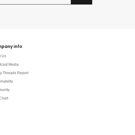
pany info
t Us
dcast Media
y Threads Report
inability
unity
Chart