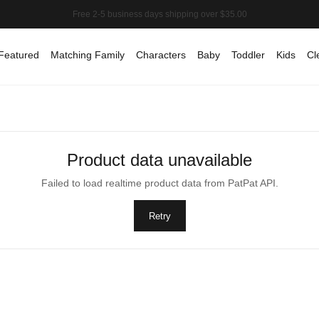
Featured
Matching Family
Characters
Baby
Toddler
Kids
Cl
Product data unavailable
Failed to load realtime product data from PatPat API.
Retry