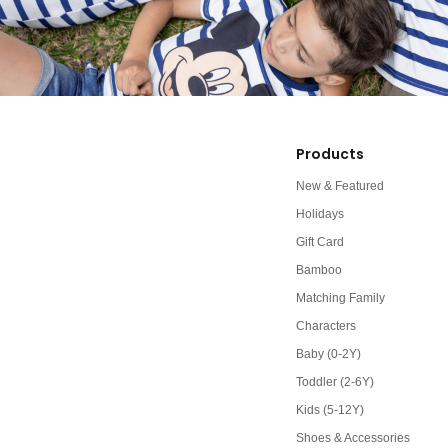
Products
New & Featured
Holidays
Gift Card
Bamboo
Matching Family
Characters
Baby (0-2Y)
Toddler (2-6Y)
Kids (5-12Y)
Shoes & Accessories