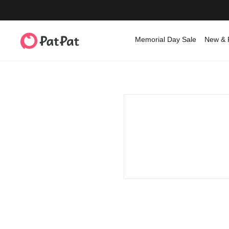
Memorial Day Sale
New & 