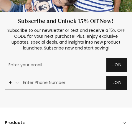
Subscribe and Unlock 15% Off Now!
Subscribe to our newsletter or text and receive a 15% OFF
CODE for your next purchase! Plus, enjoy exclusive
updates, special deals, and insights into new product
launches. Subscribe now and start saving!
JOIN
+1
JOIN
Products