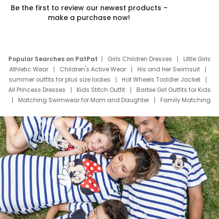
Be the first to review our newest products –
make a purchase now!
Popular Searches on PatPat
Girls Children Dresses
Little Girls
Athletic Wear
Children's Active Wear
His and Her Swimsuit
summer outfits for plus size ladies
Hot Wheels Toddler Jacket
All Princess Dresses
Kids Stitch Outfit
Barbie Girl Outfits for Kids
Matching Swimwear for Mom and Daughter
Family Matching
Swim Suits
Baby Toons Characters
Father's Day Clothing
Deals
Father Son Thanksgiving Shirts
Dress Set for Family
Mom Mini Dress
Black Father T Shirts
Stitch Clothing Girls
Elsa Frozen Dresses
Cruise Oitfits