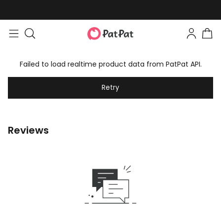
Failed to load realtime product data from PatPat API.
Retry
Reviews