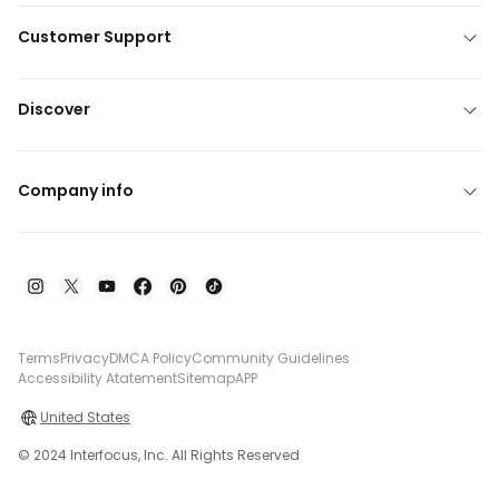
Customer Support
Discover
Company info
Terms
Privacy
DMCA Policy
Community Guidelines
Accessibility Atatement
Sitemap
APP
United States
© 2024 Interfocus, Inc. All Rights Reserved