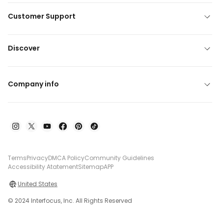
Customer Support
Discover
Company info
Terms
Privacy
DMCA Policy
Community Guidelines
Accessibility Atatement
Sitemap
APP
United States
© 2024 Interfocus, Inc. All Rights Reserved