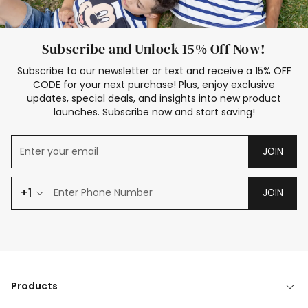
Subscribe and Unlock 15% Off Now!
Subscribe to our newsletter or text and receive a 15% OFF
CODE for your next purchase! Plus, enjoy exclusive
updates, special deals, and insights into new product
launches. Subscribe now and start saving!
JOIN
+1
JOIN
Products