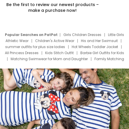
Be the first to review our newest products –
make a purchase now!
Popular Searches on PatPat
Girls Children Dresses
Little Girls
Athletic Wear
Children's Active Wear
His and Her Swimsuit
summer outfits for plus size ladies
Hot Wheels Toddler Jacket
All Princess Dresses
Kids Stitch Outfit
Barbie Girl Outfits for Kids
Matching Swimwear for Mom and Daughter
Family Matching
Swim Suits
Baby Toons Characters
Father's Day Clothing
Deals
Father Son Thanksgiving Shirts
Dress Set for Family
Mom Mini Dress
Black Father T Shirts
Stitch Clothing Girls
Elsa Frozen Dresses
Cruise Oitfits