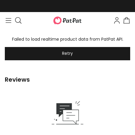
Failed to load realtime product data from PatPat API.
Retry
Reviews