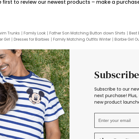
e first to review our newest products – make a purchas
wim Trunks
Family Look
Father Son Matching Button down Shirts
Best 
r Girl
Dresses for Barbies
Family Matching Outfits Winter
Barbie Girl Ou
er Dresses
Hotwheels Kids Clothes
Frozen Tracksuit
Small Baby Cloth
Subscribe
Subscribe to our new
next purchase! Plus, 
new product launche