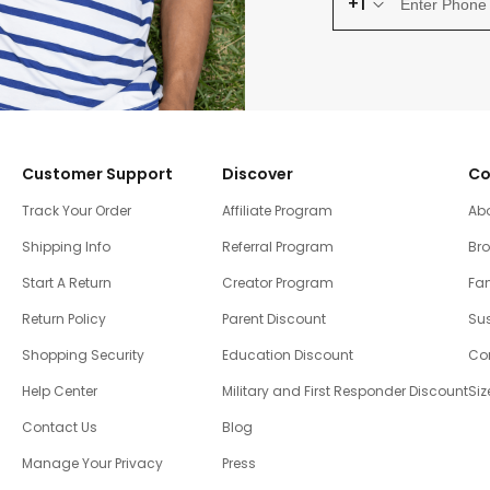
+1
Customer Support
Discover
Co
Track Your Order
Affiliate Program
Ab
Shipping Info
Referral Program
Br
Start A Return
Creator Program
Fam
Return Policy
Parent Discount
Sus
Shopping Security
Education Discount
Co
Help Center
Military and First Responder Discount
Siz
Contact Us
Blog
Manage Your Privacy
Press