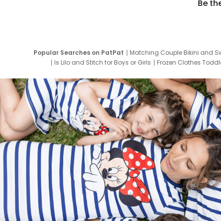
Be th
Popular Searches on PatPat
Matching Couple Bikini and S
Is Lilo and Stitch for Boys or Girls
Frozen Clothes Toddle
Newborn Clothes for Boys
9 Year Old Summ