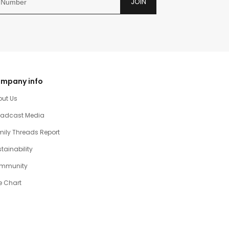
JOIN
mpany info
out Us
oadcast Media
ily Threads Report
tainability
mmunity
e Chart