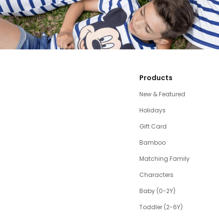
Products
New & Featured
Holidays
Gift Card
Bamboo
Matching Family
Characters
Baby (0-2Y)
Toddler (2-6Y)