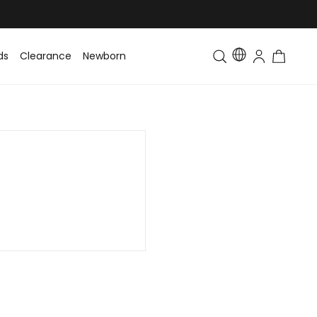
ds
Clearance
Newborn
Baby
Toddler & Kids
Matching Fa