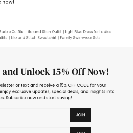
e now!
Barbie Outfits
Lilo and Stich Outfit
Light Blue Dress for Ladies
tfits
Lilo and Stitch Sweatshirt
Family Swimwear Sets
ing
Family Picture Outfits
Looney Tunes Kid
 and Unlock 15% Off Now!
sletter or text and receive a 15% OFF CODE for your
enjoy exclusive updates, special deals, and insights into
s. Subscribe now and start saving!
JOIN