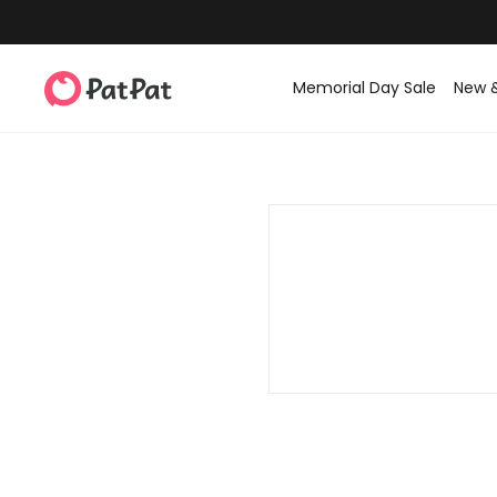
Memorial Day Sale
New 