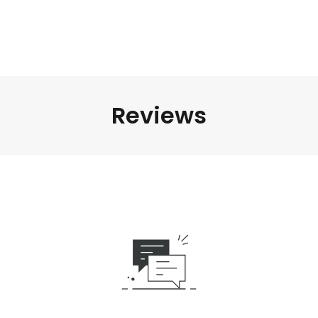
Reviews