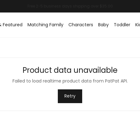
& Featured
Matching Family
Characters
Baby
Toddler
Ki
Product data unavailable
Failed to load realtime product data from PatPat API.
Retry