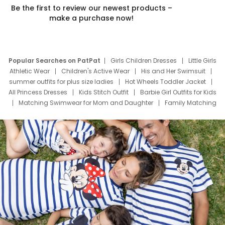
Be the first to review our newest products –
make a purchase now!
Popular Searches on PatPat
Girls Children Dresses
Little Girls
Athletic Wear
Children's Active Wear
His and Her Swimsuit
summer outfits for plus size ladies
Hot Wheels Toddler Jacket
All Princess Dresses
Kids Stitch Outfit
Barbie Girl Outfits for Kids
Matching Swimwear for Mom and Daughter
Family Matching
Swim Suits
Baby Toons Characters
Father's Day Clothing
Deals
Father Son Thanksgiving Shirts
Dress Set for Family
Mom Mini Dress
Black Father T Shirts
Stitch Clothing Girls
Elsa Frozen Dresses
Cruise Oitfits