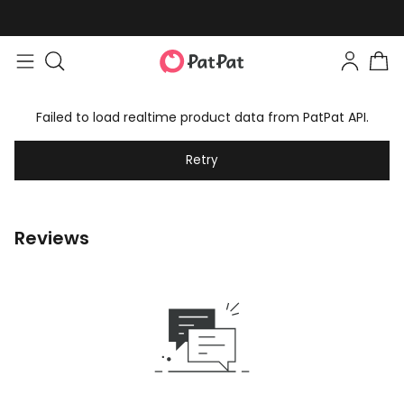
Failed to load realtime product data from PatPat API.
Retry
Reviews