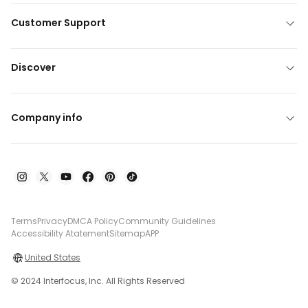
Customer Support
Discover
Company info
Terms
Privacy
DMCA Policy
Community Guidelines
Accessibility Atatement
Sitemap
APP
United States
© 2024 Interfocus, Inc. All Rights Reserved