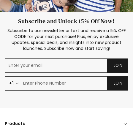
Subscribe and Unlock 15% Off Now!
Subscribe to our newsletter or text and receive a 15% OFF
CODE for your next purchase! Plus, enjoy exclusive
updates, special deals, and insights into new product
launches. Subscribe now and start saving!
JOIN
+1
JOIN
Products