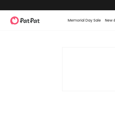
Memorial Day Sale
New 