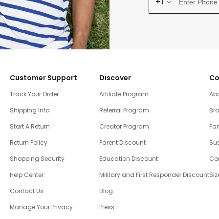
+1
Customer Support
Discover
Co
Track Your Order
Affiliate Program
Ab
Shipping Info
Referral Program
Br
Start A Return
Creator Program
Fam
Return Policy
Parent Discount
Sus
Shopping Security
Education Discount
Co
Help Center
Military and First Responder Discount
Siz
Contact Us
Blog
Manage Your Privacy
Press