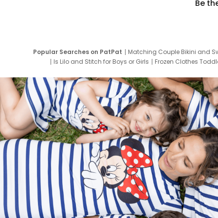
Be th
Popular Searches on PatPat
Matching Couple Bikini and S
Is Lilo and Stitch for Boys or Girls
Frozen Clothes Toddle
Newborn Clothes for Boys
9 Year Old Summ