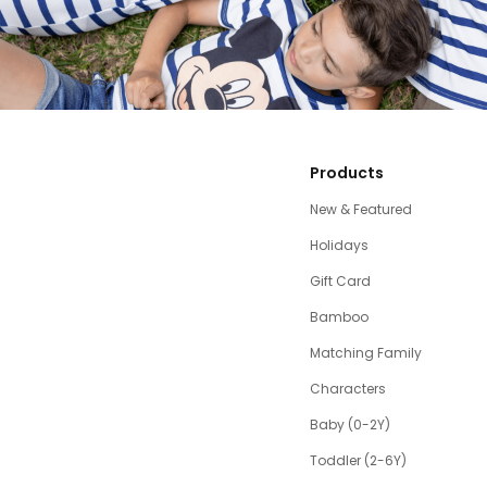
Products
New & Featured
Holidays
Gift Card
Bamboo
Matching Family
Characters
Baby (0-2Y)
Toddler (2-6Y)