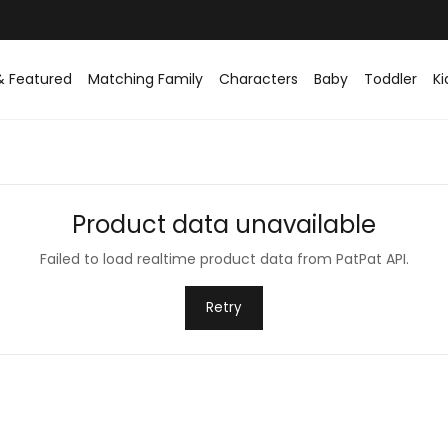
& Featured
Matching Family
Characters
Baby
Toddler
Ki
Product data unavailable
Failed to load realtime product data from PatPat API.
Retry