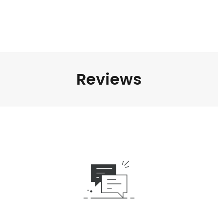
Reviews