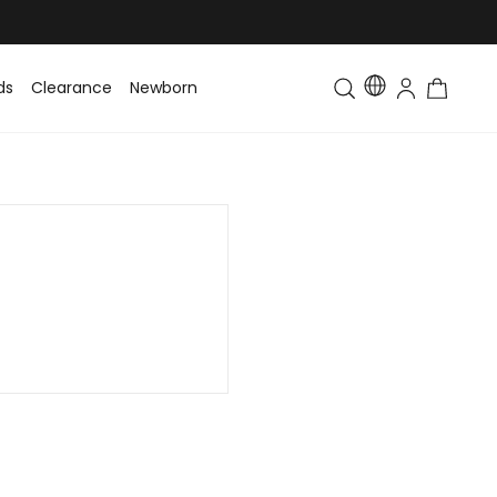
ds
Clearance
Newborn
Baby
Toddler & Kids
Matching Fa