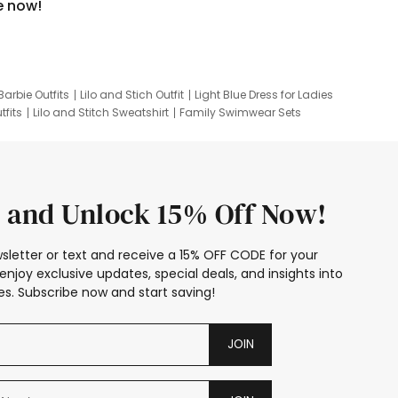
e now!
Barbie Outfits
Lilo and Stich Outfit
Light Blue Dress for Ladies
tfits
Lilo and Stitch Sweatshirt
Family Swimwear Sets
ing
Family Picture Outfits
Looney Tunes Kid
 and Unlock 15% Off Now!
sletter or text and receive a 15% OFF CODE for your
enjoy exclusive updates, special deals, and insights into
s. Subscribe now and start saving!
JOIN