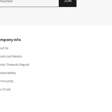
JOIN
mpany info
out Us
oadcast Media
ily Threads Report
tainability
mmunity
e Chart