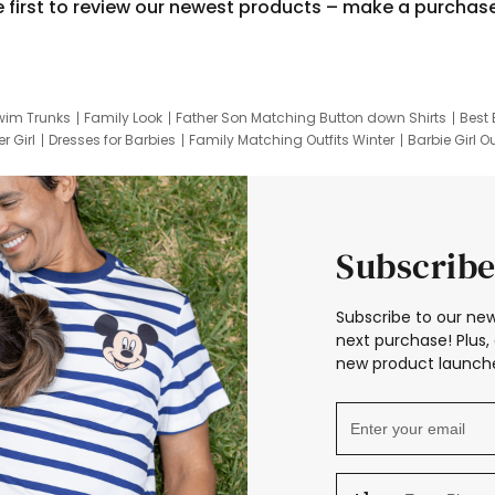
e first to review our newest products – make a purchas
wim Trunks
Family Look
Father Son Matching Button down Shirts
Best 
r Girl
Dresses for Barbies
Family Matching Outfits Winter
Barbie Girl Ou
er Dresses
Hotwheels Kids Clothes
Frozen Tracksuit
Small Baby Cloth
Subscribe
Subscribe to our new
next purchase! Plus, 
new product launche