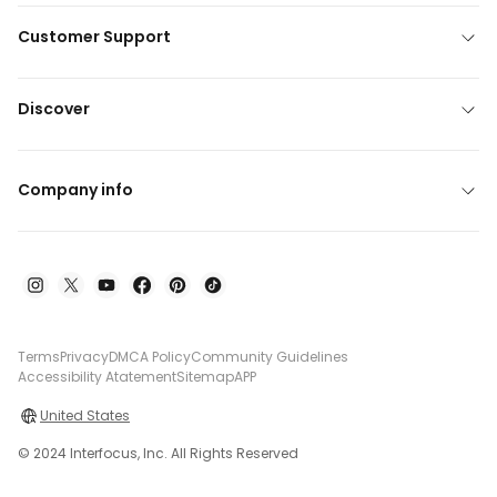
Customer Support
Discover
Company info
Terms
Privacy
DMCA Policy
Community Guidelines
Accessibility Atatement
Sitemap
APP
United States
© 2024 Interfocus, Inc. All Rights Reserved