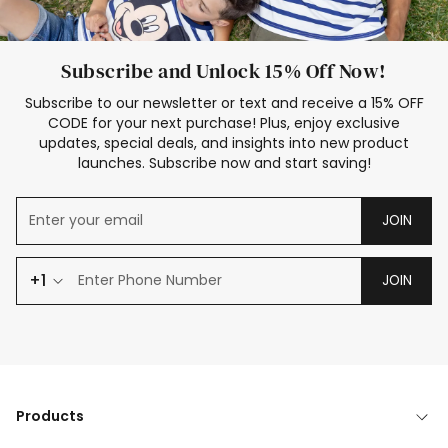
Subscribe and Unlock 15% Off Now!
Subscribe to our newsletter or text and receive a 15% OFF
CODE for your next purchase! Plus, enjoy exclusive
updates, special deals, and insights into new product
launches. Subscribe now and start saving!
JOIN
+1
JOIN
Products