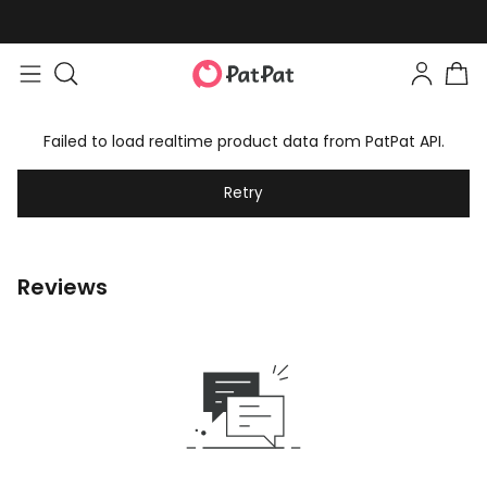
Failed to load realtime product data from PatPat API.
Retry
Reviews