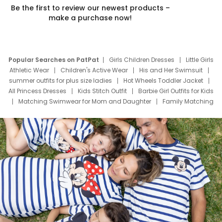
Be the first to review our newest products –
make a purchase now!
Popular Searches on PatPat
Girls Children Dresses
Little Girls
Athletic Wear
Children's Active Wear
His and Her Swimsuit
summer outfits for plus size ladies
Hot Wheels Toddler Jacket
All Princess Dresses
Kids Stitch Outfit
Barbie Girl Outfits for Kids
Matching Swimwear for Mom and Daughter
Family Matching
Swim Suits
Baby Toons Characters
Father's Day Clothing
Deals
Father Son Thanksgiving Shirts
Dress Set for Family
Mom Mini Dress
Black Father T Shirts
Stitch Clothing Girls
Elsa Frozen Dresses
Cruise Oitfits