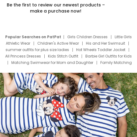
Be the first to review our newest products –
make a purchase now!
Popular Searches on PatPat
Girls Children Dresses
Little Girls
Athletic Wear
Children's Active Wear
His and Her Swimsuit
summer outfits for plus size ladies
Hot Wheels Toddler Jacket
All Princess Dresses
Kids Stitch Outfit
Barbie Girl Outfits for Kids
Matching Swimwear for Mom and Daughter
Family Matching
Swim Suits
Baby Toons Characters
Father's Day Clothing
Deals
Father Son Thanksgiving Shirts
Dress Set for Family
Mom Mini Dress
Black Father T Shirts
Stitch Clothing Girls
Elsa Frozen Dresses
Cruise Oitfits