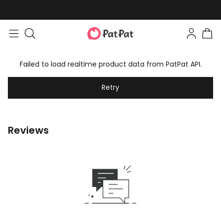
Failed to load realtime product data from PatPat API.
Retry
Reviews