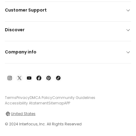
Customer Support
Discover
Company info
Terms
Privacy
DMCA Policy
Community Guidelines
Accessibility Atatement
Sitemap
APP
United States
© 2024 Interfocus, Inc. All Rights Reserved