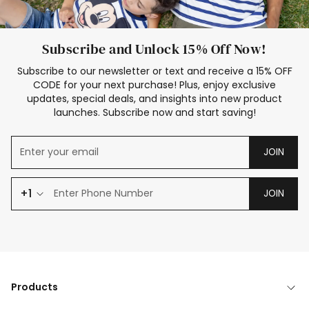
Subscribe and Unlock 15% Off Now!
Subscribe to our newsletter or text and receive a 15% OFF
CODE for your next purchase! Plus, enjoy exclusive
updates, special deals, and insights into new product
launches. Subscribe now and start saving!
JOIN
+1
JOIN
Products