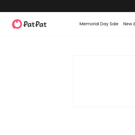
Memorial Day Sale
New 