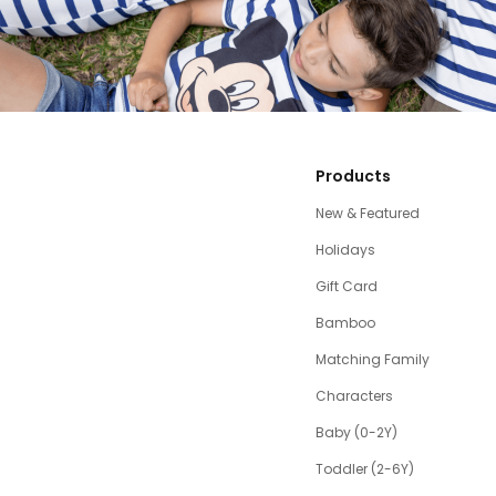
Products
New & Featured
Holidays
Gift Card
Bamboo
Matching Family
Characters
Baby (0-2Y)
Toddler (2-6Y)