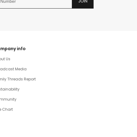
JOIN
mpany info
out Us
oadcast Media
ily Threads Report
tainability
mmunity
e Chart