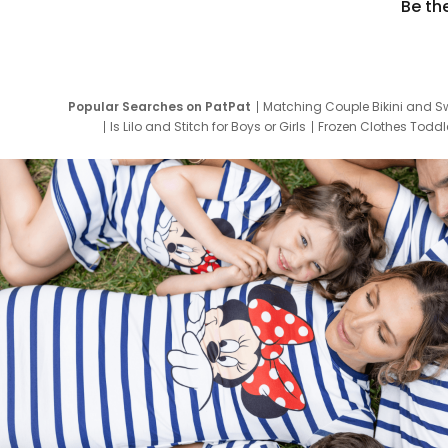
Be th
Popular Searches on PatPat
Matching Couple Bikini and S
Is Lilo and Stitch for Boys or Girls
Frozen Clothes Toddle
Newborn Clothes for Boys
9 Year Old Summ