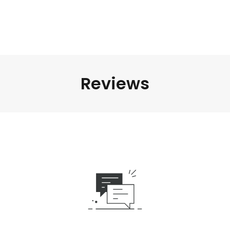
Reviews