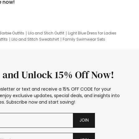
e now!
Barbie Outfits
Lilo and Stich Outfit
Light Blue Dress for Ladies
tfits
Lilo and Stitch Sweatshirt
Family Swimwear Sets
ing
Family Picture Outfits
Looney Tunes Kid
 and Unlock 15% Off Now!
sletter or text and receive a 15% OFF CODE for your
enjoy exclusive updates, special deals, and insights into
s. Subscribe now and start saving!
JOIN