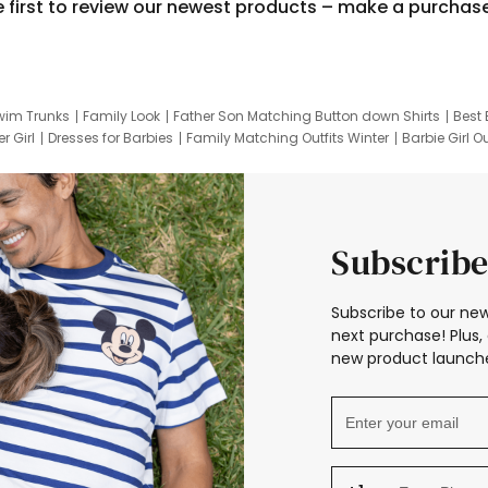
e first to review our newest products – make a purchas
wim Trunks
Family Look
Father Son Matching Button down Shirts
Best 
r Girl
Dresses for Barbies
Family Matching Outfits Winter
Barbie Girl Ou
er Dresses
Hotwheels Kids Clothes
Frozen Tracksuit
Small Baby Cloth
Subscribe
Subscribe to our new
next purchase! Plus, 
new product launche