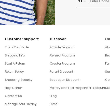
+1
Customer Support
Discover
Co
Track Your Order
Affiliate Program
Ab
Shipping Info
Referral Program
Br
Start A Return
Creator Program
Fam
Return Policy
Parent Discount
Sus
Shopping Security
Education Discount
Co
Help Center
Military and First Responder Discount
Siz
Contact Us
Blog
Manage Your Privacy
Press