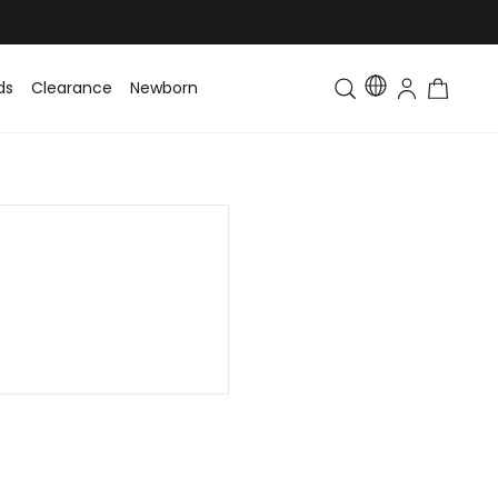
ds
Clearance
Newborn
Baby
Toddler & Kids
Matching Fa