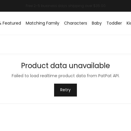
& Featured
Matching Family
Characters
Baby
Toddler
Ki
Product data unavailable
Failed to load realtime product data from PatPat API.
Retry