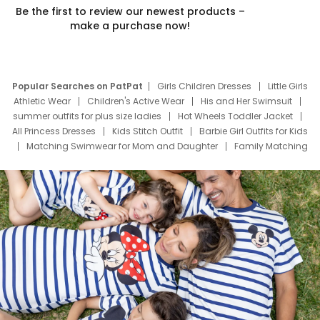
Be the first to review our newest products –
make a purchase now!
Popular Searches on PatPat
Girls Children Dresses
Little Girls
Athletic Wear
Children's Active Wear
His and Her Swimsuit
summer outfits for plus size ladies
Hot Wheels Toddler Jacket
All Princess Dresses
Kids Stitch Outfit
Barbie Girl Outfits for Kids
Matching Swimwear for Mom and Daughter
Family Matching
Swim Suits
Baby Toons Characters
Father's Day Clothing
Deals
Father Son Thanksgiving Shirts
Dress Set for Family
Mom Mini Dress
Black Father T Shirts
Stitch Clothing Girls
Elsa Frozen Dresses
Cruise Oitfits