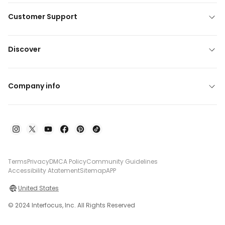
Customer Support
Discover
Company info
Terms
Privacy
DMCA Policy
Community Guidelines
Accessibility Atatement
Sitemap
APP
United States
© 2024 Interfocus, Inc. All Rights Reserved