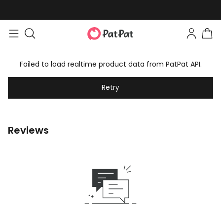
Failed to load realtime product data from PatPat API.
Retry
Reviews