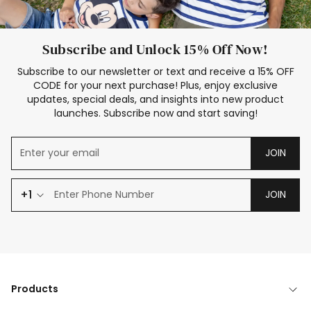
Subscribe and Unlock 15% Off Now!
Subscribe to our newsletter or text and receive a 15% OFF
CODE for your next purchase! Plus, enjoy exclusive
updates, special deals, and insights into new product
launches. Subscribe now and start saving!
JOIN
+1
JOIN
Products