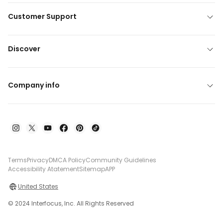
Customer Support
Discover
Company info
Terms
Privacy
DMCA Policy
Community Guidelines
Accessibility Atatement
Sitemap
APP
United States
© 2024 Interfocus, Inc. All Rights Reserved