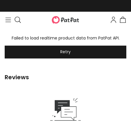
Failed to load realtime product data from PatPat API.
Retry
Reviews