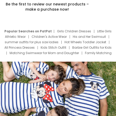
Be the first to review our newest products –
make a purchase now!
Popular Searches on PatPat
Girls Children Dresses
Little Girls
Athletic Wear
Children's Active Wear
His and Her Swimsuit
summer outfits for plus size ladies
Hot Wheels Toddler Jacket
All Princess Dresses
Kids Stitch Outfit
Barbie Girl Outfits for Kids
Matching Swimwear for Mom and Daughter
Family Matching
Swim Suits
Baby Toons Characters
Father's Day Clothing
Deals
Father Son Thanksgiving Shirts
Dress Set for Family
Mom Mini Dress
Black Father T Shirts
Stitch Clothing Girls
Elsa Frozen Dresses
Cruise Oitfits