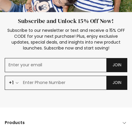
Subscribe and Unlock 15% Off Now!
Subscribe to our newsletter or text and receive a 15% OFF
CODE for your next purchase! Plus, enjoy exclusive
updates, special deals, and insights into new product
launches. Subscribe now and start saving!
JOIN
+1
JOIN
Products