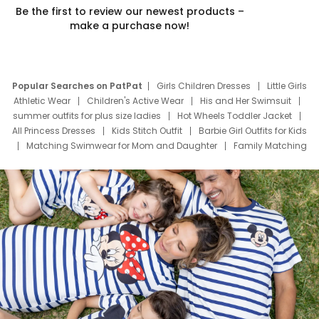
Be the first to review our newest products –
make a purchase now!
Popular Searches on PatPat
Girls Children Dresses
Little Girls
Athletic Wear
Children's Active Wear
His and Her Swimsuit
summer outfits for plus size ladies
Hot Wheels Toddler Jacket
All Princess Dresses
Kids Stitch Outfit
Barbie Girl Outfits for Kids
Matching Swimwear for Mom and Daughter
Family Matching
Swim Suits
Baby Toons Characters
Father's Day Clothing
Deals
Father Son Thanksgiving Shirts
Dress Set for Family
Mom Mini Dress
Black Father T Shirts
Stitch Clothing Girls
Elsa Frozen Dresses
Cruise Oitfits