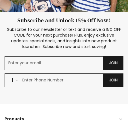
Subscribe and Unlock 15% Off Now!
Subscribe to our newsletter or text and receive a 15% OFF
CODE for your next purchase! Plus, enjoy exclusive
updates, special deals, and insights into new product
launches. Subscribe now and start saving!
JOIN
+1
JOIN
Products