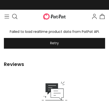
Failed to load realtime product data from PatPat API.
Retry
Reviews