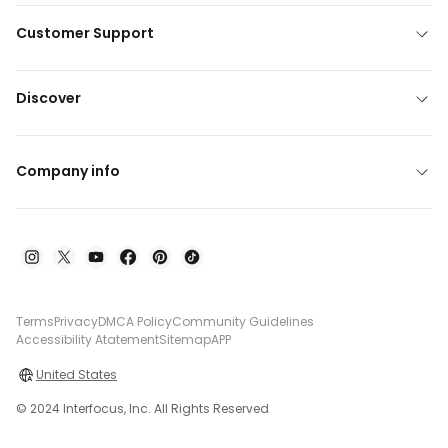
Customer Support
Discover
Company info
Terms
Privacy
DMCA Policy
Community Guidelines
Accessibility Atatement
Sitemap
APP
United States
© 2024 Interfocus, Inc. All Rights Reserved