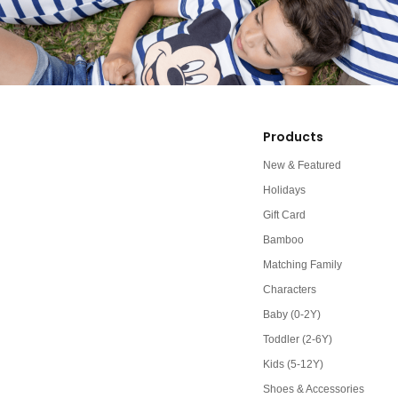
Products
New & Featured
Holidays
Gift Card
Bamboo
Matching Family
Characters
Baby (0-2Y)
Toddler (2-6Y)
Kids (5-12Y)
Shoes & Accessories