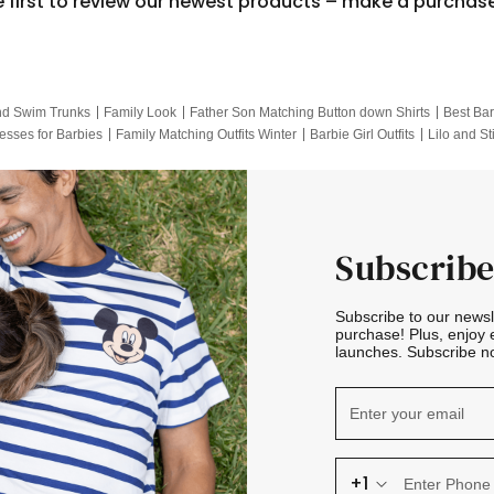
e first to review our newest products – make a purchas
nd Swim Trunks
Family Look
Father Son Matching Button down Shirts
Best Bar
esses for Barbies
Family Matching Outfits Winter
Barbie Girl Outfits
Lilo and St
Hotwheels Kids Clothes
Frozen Tracksuit
Small Baby Clothing
Family Pictur
Subscribe
Subscribe to our news
purchase! Plus, enjoy 
launches. Subscribe no
+1