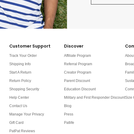
Customer Support
Discover
Com
Track Your Order
Affiliate Program
Abou
Shipping Info
Referral Program
Broa
Start A Return
Creator Program
Famil
Return Policy
Parent Discount
Susta
Shopping Security
Education Discount
Comm
Help Center
Military and First Responder Discount
Size 
Contact Us
Blog
Manage Your Privacy
Press
Gift Card
Patlife
PatPat Reviews