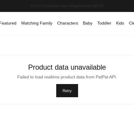
Featured
Matching Family
Characters
Baby
Toddler
Kids
Cl
Product data unavailable
Failed to load realtime product data from PatPat API.
Retry