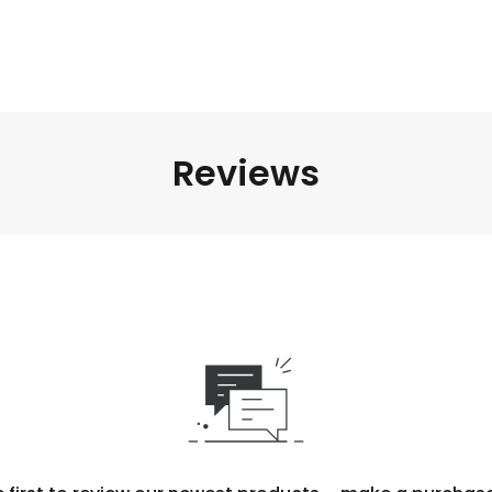
Reviews