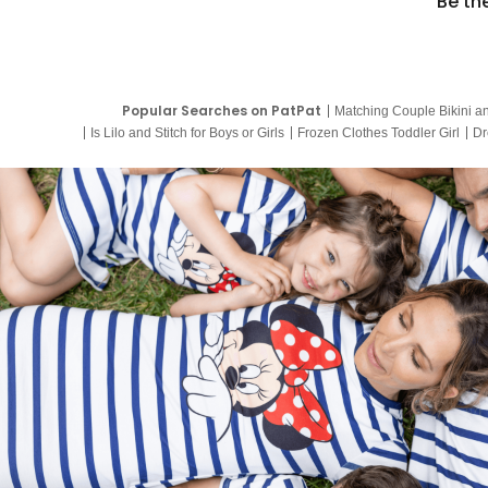
Be th
Popular Searches on PatPat
Matching Couple Bikini a
Is Lilo and Stitch for Boys or Girls
Frozen Clothes Toddler Girl
Dr
9 Year Old Summer Dresses