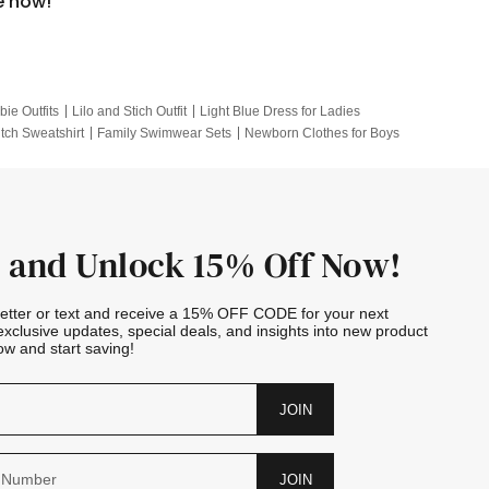
e now!
bie Outfits
Lilo and Stich Outfit
Light Blue Dress for Ladies
itch Sweatshirt
Family Swimwear Sets
Newborn Clothes for Boys
e Outfits
Looney Tunes Kid
 and Unlock 15% Off Now!
letter or text and receive a 15% OFF CODE for your next
exclusive updates, special deals, and insights into new product
w and start saving!
JOIN
JOIN