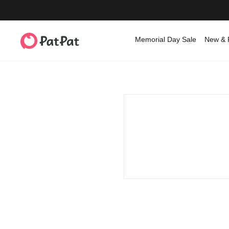
Memorial Day Sale
New & 