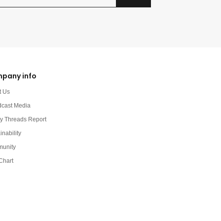
pany info
t Us
dcast Media
y Threads Report
inability
unity
Chart