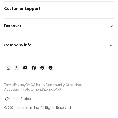
Customer Support
Discover
Company info
Terms
Privacy
DMCA Policy
Community Guidelines
Accessibility Atatement
Sitemap
APP
United States
© 2024 Interfocus, Inc. All Rights Reserved