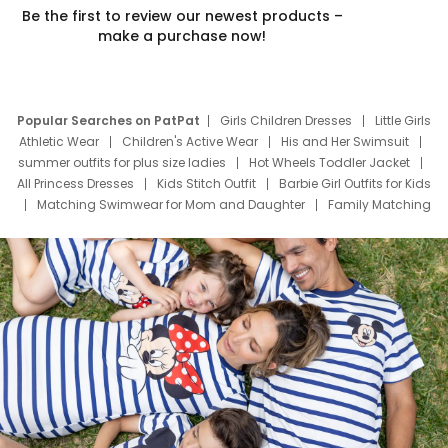
Be the first to review our newest products –
make a purchase now!
Popular Searches on PatPat
Girls Children Dresses
Little Girls
Athletic Wear
Children's Active Wear
His and Her Swimsuit
summer outfits for plus size ladies
Hot Wheels Toddler Jacket
All Princess Dresses
Kids Stitch Outfit
Barbie Girl Outfits for Kids
Matching Swimwear for Mom and Daughter
Family Matching
Swim Suits
Baby Toons Characters
Father's Day Clothing
Deals
Father Son Thanksgiving Shirts
Dress Set for Family
Mom Mini Dress
Black Father T Shirts
Stitch Clothing Girls
Elsa Frozen Dresses
Cruise Oitfits