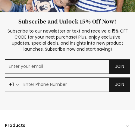
Subscribe and Unlock 15% Off Now!
Subscribe to our newsletter or text and receive a 15% OFF
CODE for your next purchase! Plus, enjoy exclusive
updates, special deals, and insights into new product
launches. Subscribe now and start saving!
JOIN
+1
JOIN
Products