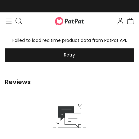
Failed to load realtime product data from PatPat API.
Retry
Reviews