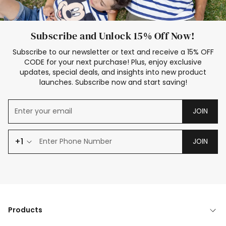
Subscribe and Unlock 15% Off Now!
Subscribe to our newsletter or text and receive a 15% OFF
CODE for your next purchase! Plus, enjoy exclusive
updates, special deals, and insights into new product
launches. Subscribe now and start saving!
JOIN
+1
JOIN
Products