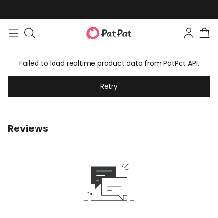
Failed to load realtime product data from PatPat API.
Retry
Reviews