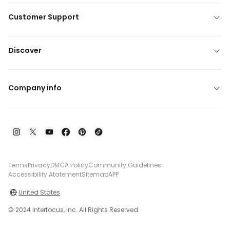
Customer Support
Discover
Company info
Terms
Privacy
DMCA Policy
Community Guidelines
Accessibility Atatement
Sitemap
APP
United States
© 2024 Interfocus, Inc. All Rights Reserved