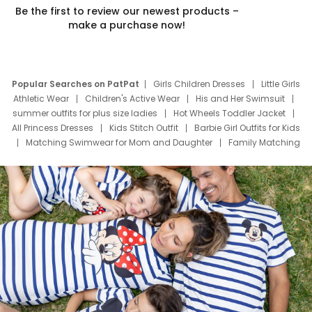
Be the first to review our newest products –
make a purchase now!
Popular Searches on PatPat
Girls Children Dresses
Little Girls
Athletic Wear
Children's Active Wear
His and Her Swimsuit
summer outfits for plus size ladies
Hot Wheels Toddler Jacket
All Princess Dresses
Kids Stitch Outfit
Barbie Girl Outfits for Kids
Matching Swimwear for Mom and Daughter
Family Matching
Swim Suits
Baby Toons Characters
Father's Day Clothing
Deals
Father Son Thanksgiving Shirts
Dress Set for Family
Mom Mini Dress
Black Father T Shirts
Stitch Clothing Girls
Elsa Frozen Dresses
Cruise Oitfits