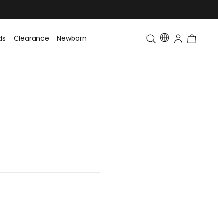
ds
Clearance
Newborn
Baby
Toddler & Kids
Matching Fa