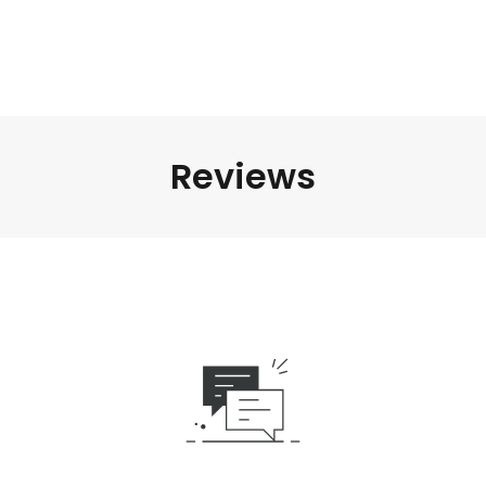
Reviews