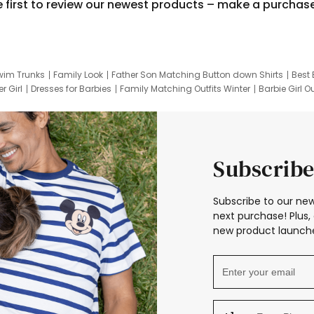
e first to review our newest products – make a purchas
wim Trunks
Family Look
Father Son Matching Button down Shirts
Best 
r Girl
Dresses for Barbies
Family Matching Outfits Winter
Barbie Girl Ou
er Dresses
Hotwheels Kids Clothes
Frozen Tracksuit
Small Baby Cloth
Subscribe
Subscribe to our new
next purchase! Plus, 
new product launche