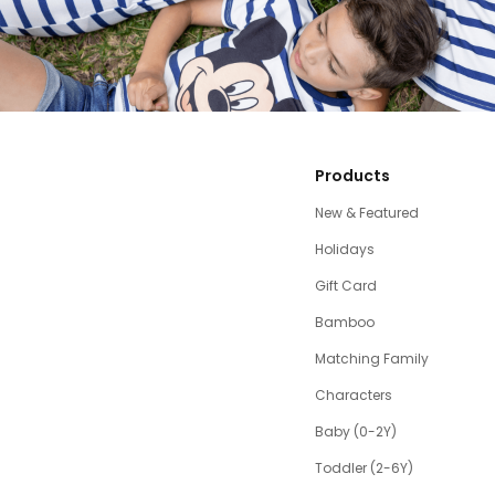
Products
New & Featured
Holidays
Gift Card
Bamboo
Matching Family
Characters
Baby (0-2Y)
Toddler (2-6Y)