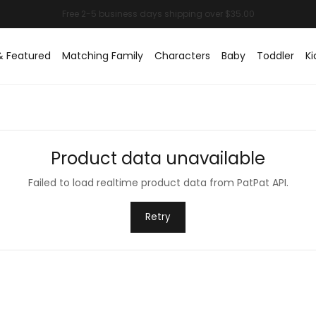
& Featured
Matching Family
Characters
Baby
Toddler
Ki
Product data unavailable
Failed to load realtime product data from PatPat API.
Retry