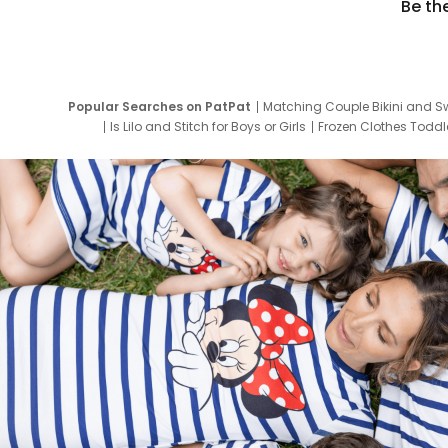
Be th
Popular Searches on PatPat
Matching Couple Bikini and S
Is Lilo and Stitch for Boys or Girls
Frozen Clothes Toddle
Newborn Clothes for Boys
9 Year Old Summ