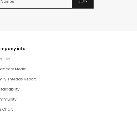
JOIN
mpany info
out Us
oadcast Media
ily Threads Report
tainability
mmunity
e Chart