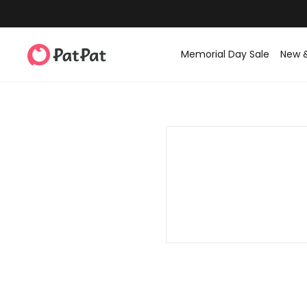
Memorial Day Sale
New 