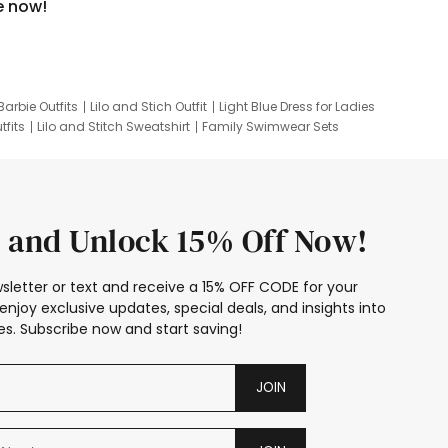
e now!
Barbie Outfits
Lilo and Stich Outfit
Light Blue Dress for Ladies
tfits
Lilo and Stitch Sweatshirt
Family Swimwear Sets
ing
Family Picture Outfits
Looney Tunes Kid
 and Unlock 15% Off Now!
sletter or text and receive a 15% OFF CODE for your
enjoy exclusive updates, special deals, and insights into
s. Subscribe now and start saving!
JOIN