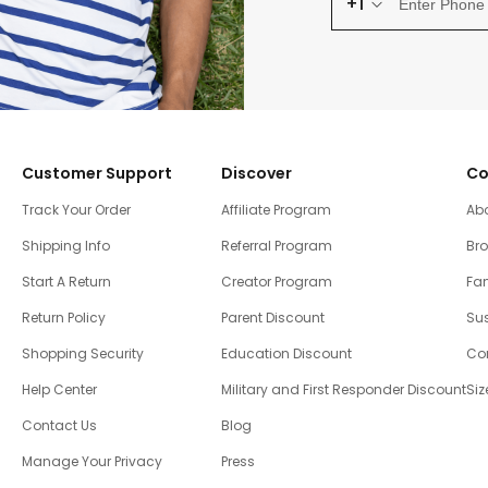
+1
Customer Support
Discover
Co
Track Your Order
Affiliate Program
Ab
Shipping Info
Referral Program
Br
Start A Return
Creator Program
Fam
Return Policy
Parent Discount
Sus
Shopping Security
Education Discount
Co
Help Center
Military and First Responder Discount
Siz
Contact Us
Blog
Manage Your Privacy
Press