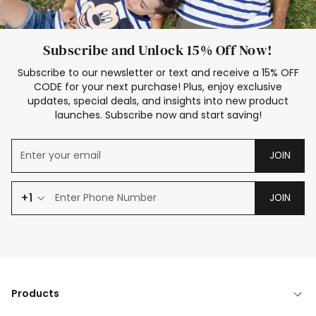
Subscribe and Unlock 15% Off Now!
Subscribe to our newsletter or text and receive a 15% OFF
CODE for your next purchase! Plus, enjoy exclusive
updates, special deals, and insights into new product
launches. Subscribe now and start saving!
JOIN
+1
JOIN
Products