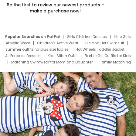
Be the first to review our newest products –
make a purchase now!
Popular Searches on PatPat
Girls Children Dresses
Little Girls
Athletic Wear
Children's Active Wear
His and Her Swimsuit
summer outfits for plus size ladies
Hot Wheels Toddler Jacket
All Princess Dresses
Kids Stitch Outfit
Barbie Girl Outfits for Kids
Matching Swimwear for Mom and Daughter
Family Matching
Swim Suits
Baby Toons Characters
Father's Day Clothing
Deals
Father Son Thanksgiving Shirts
Dress Set for Family
Mom Mini Dress
Black Father T Shirts
Stitch Clothing Girls
Elsa Frozen Dresses
Cruise Oitfits