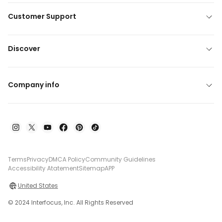
Customer Support
Discover
Company info
Terms
Privacy
DMCA Policy
Community Guidelines
Accessibility Atatement
Sitemap
APP
United States
© 2024 Interfocus, Inc. All Rights Reserved