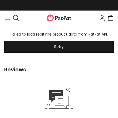
Failed to load realtime product data from PatPat API.
Retry
Reviews