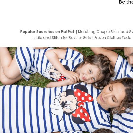
Be th
Popular Searches on PatPat
Matching Couple Bikini and S
Is Lilo and Stitch for Boys or Girls
Frozen Clothes Toddle
Newborn Clothes for Boys
9 Year Old Summ