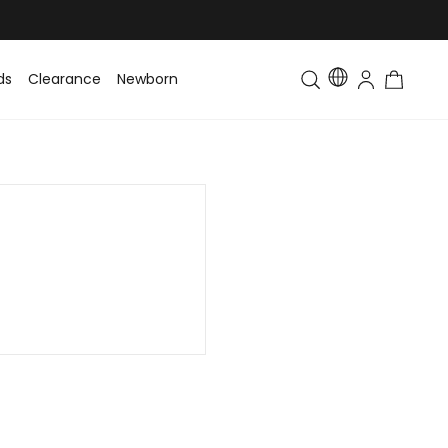
ds
Clearance
Newborn
Baby
Toddler & Kids
Matching Fa