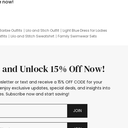
e now!
Barbie Outfits
Lilo and Stich Outfit
Light Blue Dress for Ladies
tfits
Lilo and Stitch Sweatshirt
Family Swimwear Sets
ing
Family Picture Outfits
Looney Tunes Kid
 and Unlock 15% Off Now!
sletter or text and receive a 15% OFF CODE for your
enjoy exclusive updates, special deals, and insights into
s. Subscribe now and start saving!
JOIN