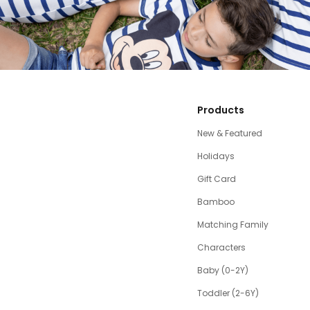
Products
New & Featured
Holidays
Gift Card
Bamboo
Matching Family
Characters
Baby (0-2Y)
Toddler (2-6Y)