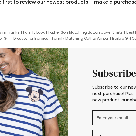
e first to review our newest products – make a purchas
wim Trunks
Family Look
Father Son Matching Button down Shirts
Best 
r Girl
Dresses for Barbies
Family Matching Outfits Winter
Barbie Girl Ou
er Dresses
Hotwheels Kids Clothes
Frozen Tracksuit
Small Baby Cloth
Subscribe
Subscribe to our new
next purchase! Plus, 
new product launche