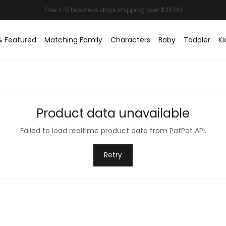
& Featured
Matching Family
Characters
Baby
Toddler
Ki
Product data unavailable
Failed to load realtime product data from PatPat API.
Retry