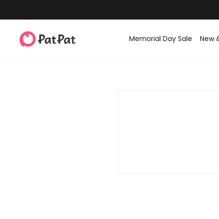
Memorial Day Sale
New 