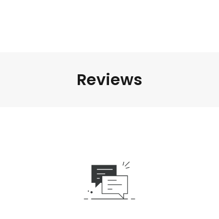
Reviews