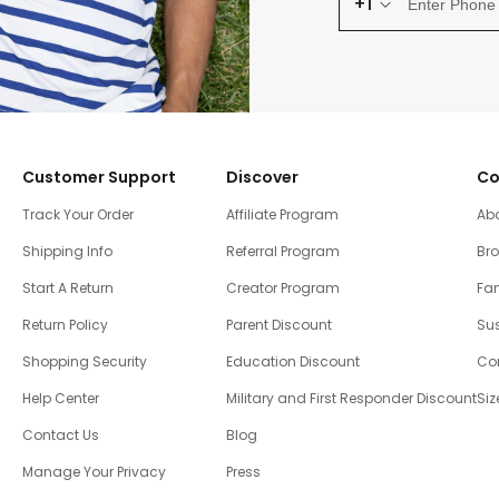
+1
Customer Support
Discover
Co
Track Your Order
Affiliate Program
Ab
Shipping Info
Referral Program
Br
Start A Return
Creator Program
Fam
Return Policy
Parent Discount
Sus
Shopping Security
Education Discount
Co
Help Center
Military and First Responder Discount
Siz
Contact Us
Blog
Manage Your Privacy
Press