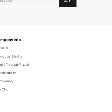
JOIN
mpany info
out Us
oadcast Media
ily Threads Report
tainability
mmunity
e Chart