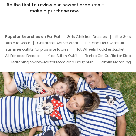
Be the first to review our newest products –
make a purchase now!
Popular Searches on PatPat
Girls Children Dresses
Little Girls
Athletic Wear
Children's Active Wear
His and Her Swimsuit
summer outfits for plus size ladies
Hot Wheels Toddler Jacket
All Princess Dresses
Kids Stitch Outfit
Barbie Girl Outfits for Kids
Matching Swimwear for Mom and Daughter
Family Matching
Swim Suits
Baby Toons Characters
Father's Day Clothing
Deals
Father Son Thanksgiving Shirts
Dress Set for Family
Mom Mini Dress
Black Father T Shirts
Stitch Clothing Girls
Elsa Frozen Dresses
Cruise Oitfits