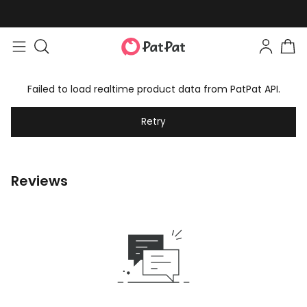
Failed to load realtime product data from PatPat API.
Retry
Reviews