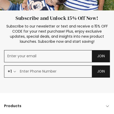
Subscribe and Unlock 15% Off Now!
Subscribe to our newsletter or text and receive a 15% OFF
CODE for your next purchase! Plus, enjoy exclusive
updates, special deals, and insights into new product
launches. Subscribe now and start saving!
JOIN
+1
JOIN
Products