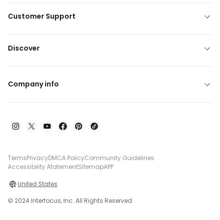
Customer Support
Discover
Company info
Terms
Privacy
DMCA Policy
Community Guidelines
Accessibility Atatement
Sitemap
APP
United States
© 2024 Interfocus, Inc. All Rights Reserved