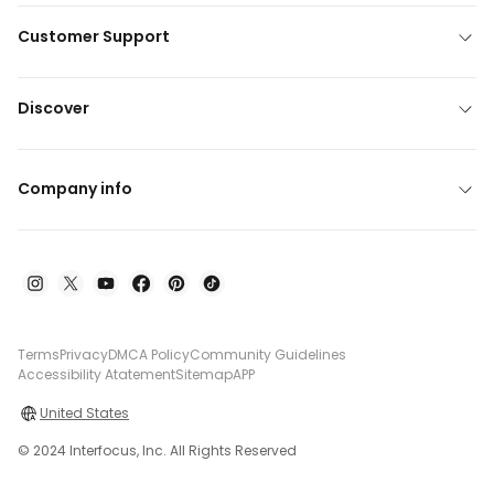
Customer Support
Discover
Company info
Terms
Privacy
DMCA Policy
Community Guidelines
Accessibility Atatement
Sitemap
APP
United States
© 2024 Interfocus, Inc. All Rights Reserved