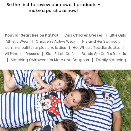
Be the first to review our newest products –
make a purchase now!
Popular Searches on PatPat
Girls Children Dresses
Little Girls
Athletic Wear
Children's Active Wear
His and Her Swimsuit
summer outfits for plus size ladies
Hot Wheels Toddler Jacket
All Princess Dresses
Kids Stitch Outfit
Barbie Girl Outfits for Kids
Matching Swimwear for Mom and Daughter
Family Matching
Swim Suits
Baby Toons Characters
Father's Day Clothing
Deals
Father Son Thanksgiving Shirts
Dress Set for Family
Mom Mini Dress
Black Father T Shirts
Stitch Clothing Girls
Elsa Frozen Dresses
Cruise Oitfits