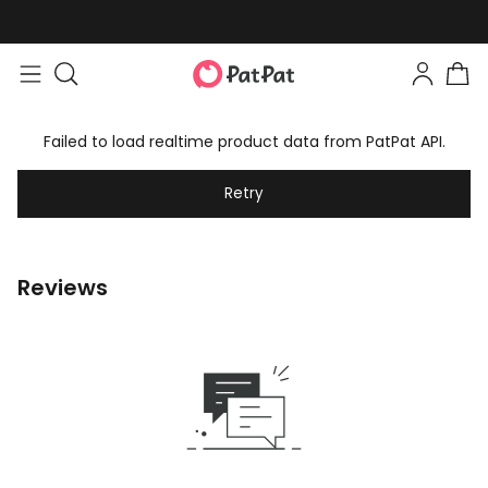
Failed to load realtime product data from PatPat API.
Retry
Reviews