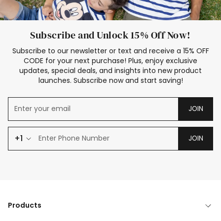
Subscribe and Unlock 15% Off Now!
Subscribe to our newsletter or text and receive a 15% OFF
CODE for your next purchase! Plus, enjoy exclusive
updates, special deals, and insights into new product
launches. Subscribe now and start saving!
JOIN
+1
JOIN
Products