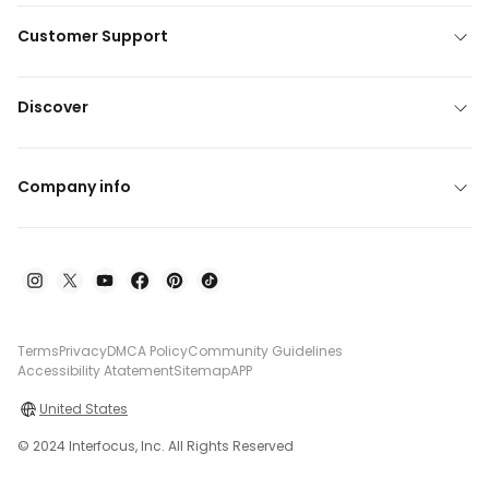
Customer Support
Discover
Company info
Terms
Privacy
DMCA Policy
Community Guidelines
Accessibility Atatement
Sitemap
APP
United States
© 2024 Interfocus, Inc. All Rights Reserved