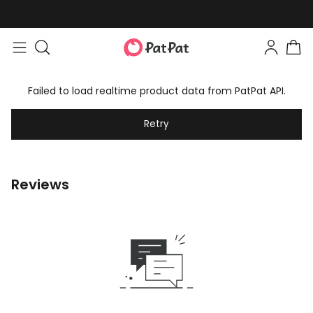
Failed to load realtime product data from PatPat API.
Retry
Reviews