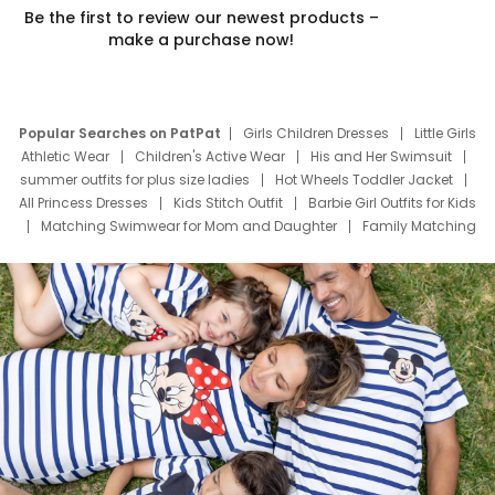
Be the first to review our newest products –
make a purchase now!
Popular Searches on PatPat
Girls Children Dresses
Little Girls
Athletic Wear
Children's Active Wear
His and Her Swimsuit
summer outfits for plus size ladies
Hot Wheels Toddler Jacket
All Princess Dresses
Kids Stitch Outfit
Barbie Girl Outfits for Kids
Matching Swimwear for Mom and Daughter
Family Matching
Swim Suits
Baby Toons Characters
Father's Day Clothing
Deals
Father Son Thanksgiving Shirts
Dress Set for Family
Mom Mini Dress
Black Father T Shirts
Stitch Clothing Girls
Elsa Frozen Dresses
Cruise Oitfits