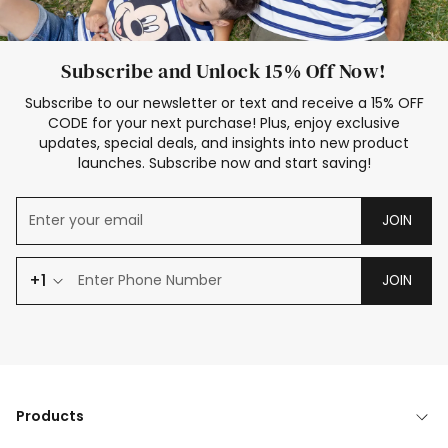
Subscribe and Unlock 15% Off Now!
Subscribe to our newsletter or text and receive a 15% OFF
CODE for your next purchase! Plus, enjoy exclusive
updates, special deals, and insights into new product
launches. Subscribe now and start saving!
JOIN
+1
JOIN
Products